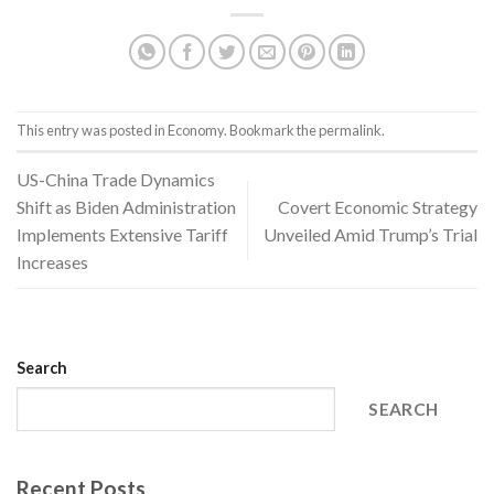
This entry was posted in
Economy
. Bookmark the
permalink
.
US-China Trade Dynamics
Shift as Biden Administration
Covert Economic Strategy
Implements Extensive Tariff
Unveiled Amid Trump’s Trial
Increases
Search
SEARCH
Recent Posts