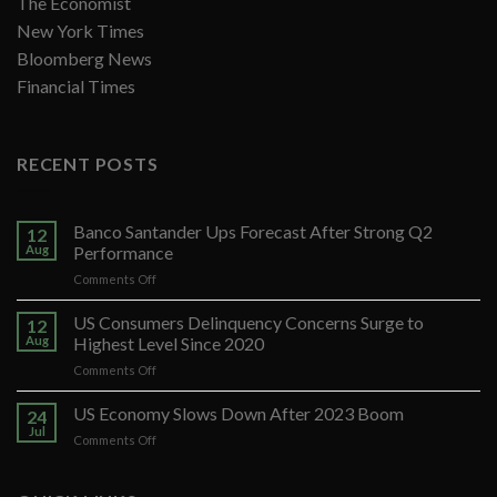
The Economist
New York Times
Bloomberg News
Financial Times
RECENT POSTS
Banco Santander Ups Forecast After Strong Q2
12
Aug
Performance
on
Comments Off
Banco
Santander
US Consumers Delinquency Concerns Surge to
12
Ups
Aug
Highest Level Since 2020
Forecast
on
Comments Off
After
US
Strong
Consumers
US Economy Slows Down After 2023 Boom
Q2
24
Delinquency
Performance
Jul
on
Comments Off
Concerns
US
Surge
Economy
to
Slows