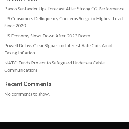
Banco Santander Ups Forecast After Strong Q2 Performance
US Consumers Delinquency Concerns Surge to Highest Level
Since 2020
US Economy Slows Down After 2023 Boom
Powell Delays Clear Signals on Interest Rate Cuts Amid
Easing Inflation
NATO Funds Project to Safeguard Undersea Cable
Communications
Recent Comments
No comments to show.