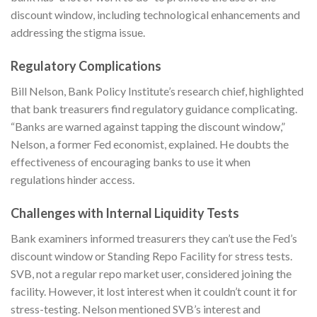
discount window, including technological enhancements and
addressing the stigma issue.
Regulatory Complications
Bill Nelson, Bank Policy Institute’s research chief, highlighted
that bank treasurers find regulatory guidance complicating.
“Banks are warned against tapping the discount window,”
Nelson, a former Fed economist, explained. He doubts the
effectiveness of encouraging banks to use it when
regulations hinder access.
Challenges with Internal Liquidity Tests
Bank examiners informed treasurers they can’t use the Fed’s
discount window or Standing Repo Facility for stress tests.
SVB, not a regular repo market user, considered joining the
facility. However, it lost interest when it couldn’t count it for
stress-testing. Nelson mentioned SVB’s interest and