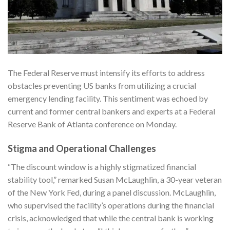
The Federal Reserve must intensify its efforts to address
obstacles preventing US banks from utilizing a crucial
emergency lending facility. This sentiment was echoed by
current and former central bankers and experts at a Federal
Reserve Bank of Atlanta conference on Monday.
Stigma and Operational Challenges
“The discount window is a highly stigmatized financial
stability tool,” remarked Susan McLaughlin, a 30-year veteran
of the New York Fed, during a panel discussion. McLaughlin,
who supervised the facility’s operations during the financial
crisis, acknowledged that while the central bank is working