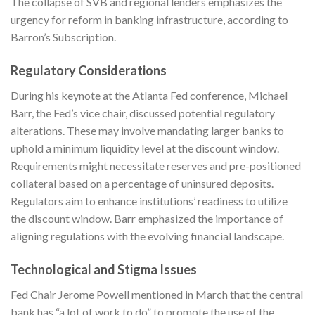
The collapse of SVB and regional lenders emphasizes the
urgency for reform in banking infrastructure, according to
Barron’s Subscription
.
Regulatory Considerations
During his keynote at the Atlanta Fed conference, Michael
Barr, the Fed’s vice chair, discussed potential regulatory
alterations. These may involve mandating larger banks to
uphold a minimum liquidity level at the discount window.
Requirements might necessitate reserves and pre-positioned
collateral based on a percentage of uninsured deposits.
Regulators aim to enhance institutions’ readiness to utilize
the discount window. Barr emphasized the importance of
aligning regulations with the evolving financial landscape.
Technological and Stigma Issues
Fed Chair Jerome Powell mentioned in March that the central
bank has “a lot of work to do” to promote the use of the