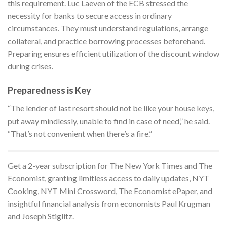
this requirement. Luc Laeven of the ECB stressed the
necessity for banks to secure access in ordinary
circumstances. They must understand regulations, arrange
collateral, and practice borrowing processes beforehand.
Preparing ensures efficient utilization of the discount window
during crises.
Preparedness is Key
“The lender of last resort should not be like your house keys,
put away mindlessly, unable to find in case of need,” he said.
“That’s not convenient when there’s a fire.”
Get a 2-year subscription for
The New York Times and The
Economist
, granting limitless access to daily updates, NYT
Cooking, NYT Mini Crossword, The Economist ePaper, and
insightful financial analysis from economists Paul Krugman
and Joseph Stiglitz.