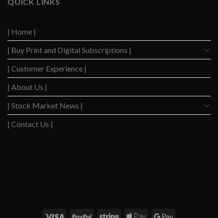
QUICK LINKS
Highest
Down
Level
After
Since
2023
2020
| Home |
Boom
| Buy Print and Digital Subscriptions |
| Customer Experience |
| About Us |
| Stock Market News |
| Contact Us |
WSJ News
|
WSJ Renew
|
WSJ Newspaper
|
Ameridaily
|
WSJ Digital
|
Remarfu
|
Wall
St Jnl
|
WSJ Subscription Deals
|
Hardscaping
|
WSJ Today
|
Barrons Stocks
|
WSJ Print
Delivery
|
WSJ Print
|