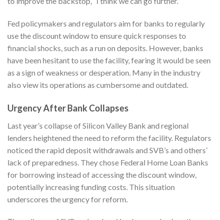
to improve the backstop, “I think we can go further.”
Fed policymakers and regulators aim for banks to regularly
use the discount window to ensure quick responses to
financial shocks, such as a run on deposits. However, banks
have been hesitant to use the facility, fearing it would be seen
as a sign of weakness or desperation. Many in the industry
also view its operations as cumbersome and outdated.
Urgency After Bank Collapses
Last year’s collapse of Silicon Valley Bank and regional
lenders heightened the need to reform the facility. Regulators
noticed the rapid deposit withdrawals and SVB’s and others’
lack of preparedness. They chose Federal Home Loan Banks
for borrowing instead of accessing the discount window,
potentially increasing funding costs. This situation
underscores the urgency for reform.