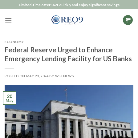
Skip
Limited-time offer! Act quickly and enjoy significant savings
to
content
ECONOMY
Federal Reserve Urged to Enhance
Emergency Lending Facility for US Banks
POSTED ON
MAY 20, 2024
BY
WSJ NEWS
20
May