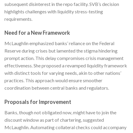
subsequent disinterest in the repo facility. SVB’s decision
highlights challenges with liquidity stress-testing
requirements.
Need for a New Framework
McLaughlin emphasized banks’ reliance on the Federal
Reserve during crises but lamented the stigma hindering
prompt action. This delay compromises crisis management
effectiveness. She proposed a revamped liquidity framework
with distinct tools for varying needs, akin to other nations’
practices. This approach would ensure smoother
coordination between central banks and regulators.
Proposals for Improvement
Banks, though not obligated now, might have to join the
discount window as part of chartering, suggested
McLaughlin. Automating collateral checks could accompany