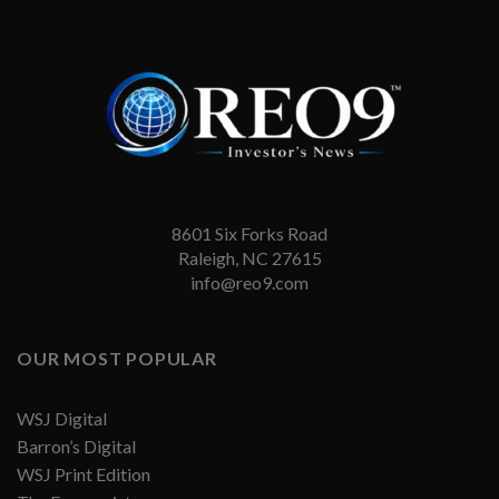
8601 Six Forks Road
Raleigh, NC 27615
info@reo9.com
OUR MOST POPULAR
WSJ Digital
Barron’s Digital
WSJ Print Edition