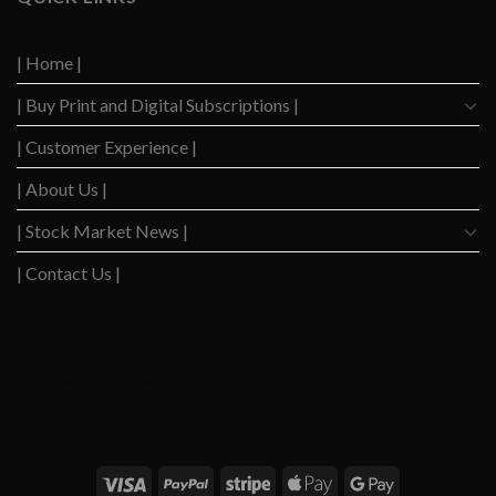
Down
Level
After
Since
2023
2020
| Home |
Boom
| Buy Print and Digital Subscriptions |
| Customer Experience |
| About Us |
| Stock Market News |
| Contact Us |
WSJ News
|
WSJ Renew
|
WSJ Newspaper
|
Ameridaily
|
WSJ Digital
|
Remarfu
|
Wall
St Jnl
|
WSJ Subscription Deals
|
Hardscaping
|
WSJ Today
|
Barrons Stocks
|
WSJ Print
Delivery
|
WSJ Print
|