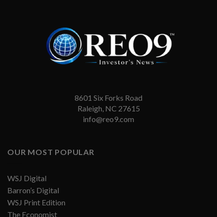
8601 Six Forks Road
Raleigh, NC 27615
info@reo9.com
OUR MOST POPULAR
WSJ Digital
Barron’s Digital
WSJ Print Edition
The Economist