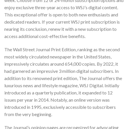
week. Choose from 12 or 24-month subscription options and
enjoy exclusive three-year access to WSJ’s digital content.
This exceptional offer is open to both new enthusiasts and
dedicated readers. If your current WSJ print subscription is
nearing its conclusion, renew it with a new subscription to
access additional cost-effective benefits.
The Wall Street Journal Print Edition, ranking as the second
most widely circulated newspaper in the United States,
impressively circulates around 654,000 copies. By 2022, it
had garnered an impressive 3 million digital subscribers. In
addition to its renowned print edition, The Journal offers the
luxurious news and lifestyle magazine,
WSJ Digital
. Initially
introduced as a quarterly publication, it expanded to 12
issues per year in 2014. Notably, an online version was
introduced in 1995, exclusively accessible to subscribers
from the very beginning.
The Journal’s opinion pages are recognized for advocating