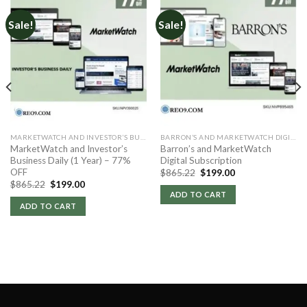
Sale!
Sale!
MARKETWATCH AND INVESTOR’S BUSINESS DAILY
BARRON’S AND MARKETWATCH DIGITAL
MarketWatch and Investor’s
Barron’s and MarketWatch
Business Daily (1 Year) – 77%
Digital Subscription
OFF
Original
Current
$
865.22
$
199.00
price
price
Original
Current
$
865.22
$
199.00
was:
is:
price
price
ADD TO CART
$865.22.
$199.00.
was:
is:
ADD TO CART
$865.22.
$199.00.