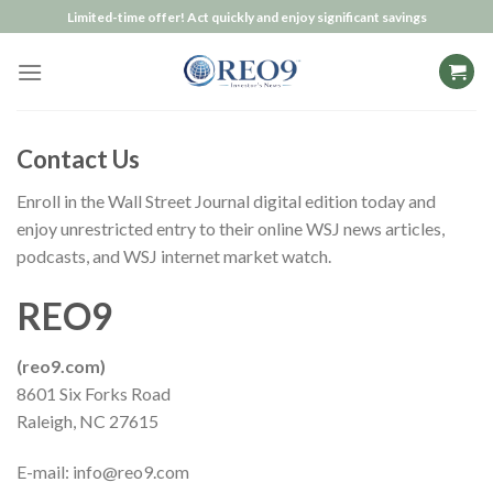
Skip
Limited-time offer! Act quickly and enjoy significant savings
to
content
Contact Us
Enroll in the Wall Street Journal
digital edition
today and
enjoy unrestricted entry to their online WSJ news articles,
podcasts, and WSJ internet market watch.
REO9
(reo9.com)
8601 Six Forks Road
Raleigh, NC 27615
E-mail:
info@reo9.com