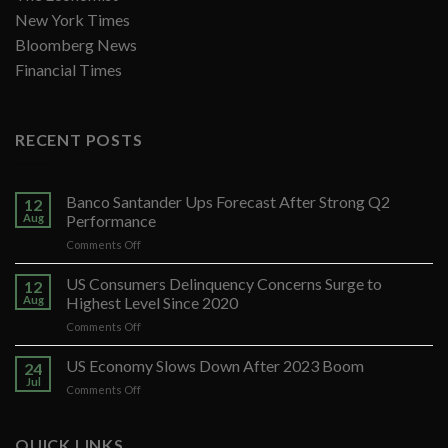
New York Times
Bloomberg News
Financial Times
RECENT POSTS
Banco Santander Ups Forecast After Strong Q2
12
Aug
Performance
on
Comments Off
Banco
Santander
US Consumers Delinquency Concerns Surge to
12
Ups
Aug
Highest Level Since 2020
Forecast
on
Comments Off
After
US
Strong
Consumers
US Economy Slows Down After 2023 Boom
Q2
24
Delinquency
Performance
Jul
on
Comments Off
Concerns
US
Surge
Economy
to
Slows
QUICK LINKS
Highest