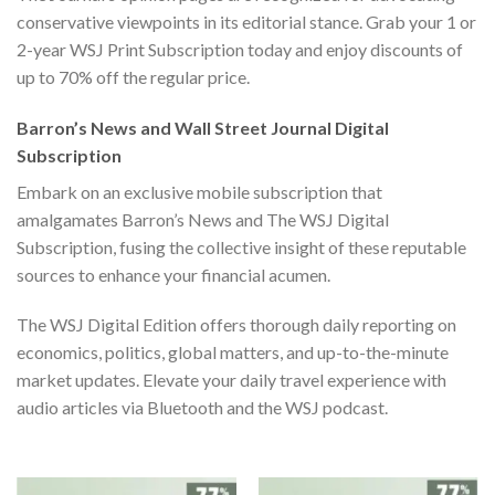
conservative viewpoints in its editorial stance. Grab your 1 or
2-year WSJ Print Subscription today and enjoy discounts of
up to
70% off the regular price
.
Barron’s News and Wall Street Journal Digital
Subscription
Embark on an exclusive mobile subscription that
amalgamates
Barron’s News and The WSJ Digital
Subscription
, fusing the collective insight of these reputable
sources to enhance your financial acumen.
The WSJ Digital Edition offers thorough daily reporting on
economics, politics, global matters, and up-to-the-minute
market updates. Elevate your daily travel experience with
audio articles via Bluetooth and the WSJ podcast.