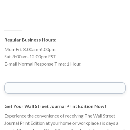
Regular Business Hours:
Mon-Fri: 8:00am-6:00pm
Sat. 8:00am-12:00pm EST
E-mail Normal Response Time: 1 Hour.
Get Your Wall Street Journal Print Edition Now!
Experience the convenience of receiving The Wall Street
Journal Print Edition at your home or workplace six days a