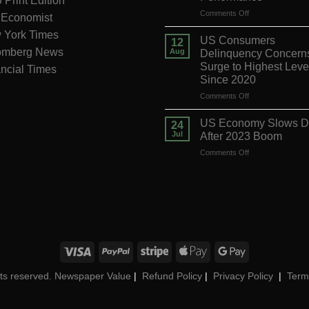
Print Edition
on
Comments Off
 Economist
Banco
 York Times
Santander
US Consumers
12
Ups
omberg News
Aug
Delinquency Concern
Forecast
Surge to Highest Leve
ncial Times
After
Since 2020
Strong
Q2
on
Comments Off
Performance
US
Consumers
US Economy Slows 
24
Delinquency
Jul
After 2023 Boom
Concerns
on
Comments Off
Surge
US
to
Economy
Highest
Slows
Level
Down
Since
After
2020
aily
|
WSJ Digital
|
Remarfu
|
Wall St Jnl
|
WSJ Subscription Deals
|
Hardscaping
|
WSJ Toda
2023
Boom
ights reserved. Newspaper Value
|
Refund Policy
|
Privacy Policy
|
Term
berg
|
Reogocorp
|
WSJ Renewal
|
WSJ Newspaper
|
Roatan Land for Sale
|
MB Daily News