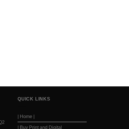
QUICK LINKS
| Home |
 Q2
| Buy Print and Digital