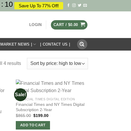
:
10
Save Up To 77% Off!
LOGIN
CART /
$
0.00
Search
 MARKET NEWS |
| CONTACT US |
for:
l 4 results
Sale!
FINANCIAL TIMES DIGITAL EDITION
Financial Times and NY Times Digital
Subscription 2-Year
l
Original
Current
$
865.00
$
199.00
price
price
was:
is:
ADD TO CART
$865.00.
$199.00.