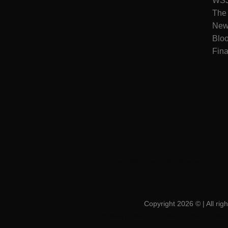
WSJ 
The
New
Blo
Fina
WSJ News
|
WSJ Renew
|
WSJ Newspaper
|
Amerid
Copyright 2026 ©
| All r
FAN News
|
Chireo LLC
|
Chireo l
|
CRSREO
|
Bloom