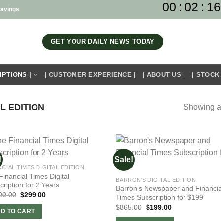
00
:
02
:
16
savings
GET YOUR DAILY NEWS TODAY
IPTIONS |
| CUSTOMER EXPERIENCE |
| ABOUT US |
| STOCK
L EDITION
Showing al
!
Sale!
NCIAL TIMES DIGITAL EDITION
Financial Times Digital
BARRON'S DIGITAL EDITION
cription for 2 Years
Barron’s Newspaper and Financia
Original
Current
00.00
$
299.00
Times Subscription for $199
price
price
Original
Current
$
865.00
$
199.00
was:
is:
D TO CART
price
price
$1,300.00.
$299.00.
was:
is: