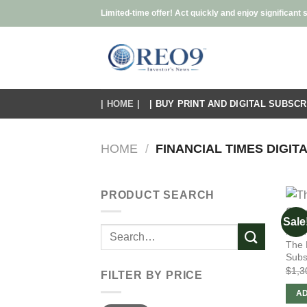
Skip
Limited-time offer! Act quickly and enjoy significant 
to
content
| HOME |
| BUY PRINT AND DIGITAL SUBSCR
HOME
/
FINANCIAL TIMES DIGITA
PRODUCT SEARCH
Sale
Search
FINA
The 
for:
Subs
$
1,3
FILTER BY PRICE
AD