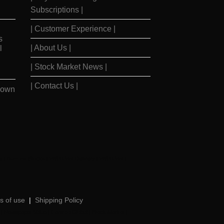
Subscriptions |
| Customer Experience |
s
| About Us |
l
| Stock Market News |
| Contact Us |
Down
y
|
Barrons Stocks
|
WSJ Print Delivery
|
WSJ Print
|
s of use
|
Shipping Policy
|
Newspaper Value
|
Camreo Global
|
Stock Market
|