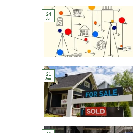
24
Jul
21
Jun