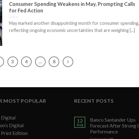
Consumer Spending Weakens in May, Prompting Calls
for Fed Action
May marked another disappointing month for consumer spending
reflecting ongoing economic uncertainties that are weighing [...]
2
3
4
…
8
R MOST POPULAR
RECENT POSTS
Digital
Banco Santander Ups
12
on’s Digital
Aug
Forecast After Strong
Performance
Print Edition
on
Comments Off