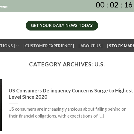
00
:
02
:
16
vings
GET YOUR DAILY NEWS TODAY
TIONS |
| CUSTOMER EXPERIENCE |
| ABOUT US |
| STOCK MAR
CATEGORY ARCHIVES:
U.S.
US Consumers Delinquency Concerns Surge to Highest
Level Since 2020
US consumers are increasingly anxious about falling behind on
their financial obligations, with expectations of [...]