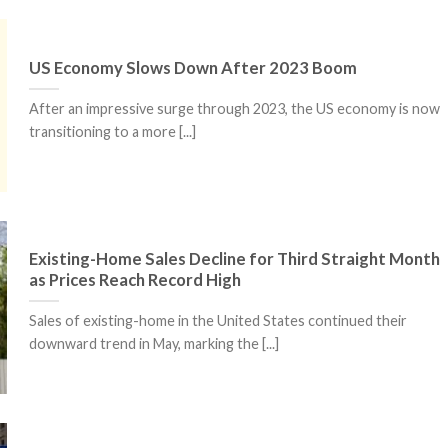
US Economy Slows Down After 2023 Boom
After an impressive surge through 2023, the US economy is now
transitioning to a more [...]
Existing-Home Sales Decline for Third Straight Month
as Prices Reach Record High
Sales of existing-home in the United States continued their
downward trend in May, marking the [...]