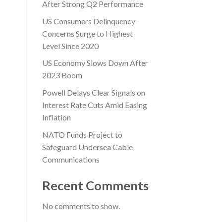
After Strong Q2 Performance
US Consumers Delinquency
Concerns Surge to Highest
Level Since 2020
US Economy Slows Down After
2023 Boom
Powell Delays Clear Signals on
Interest Rate Cuts Amid Easing
Inflation
NATO Funds Project to
Safeguard Undersea Cable
Communications
Recent Comments
No comments to show.