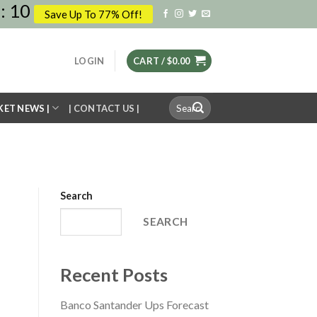
:
10
Save Up To 77% Off!
LOGIN
CART /
$
0.00
Search
KET NEWS |
| CONTACT US |
for:
Search
SEARCH
Recent Posts
Banco Santander Ups Forecast