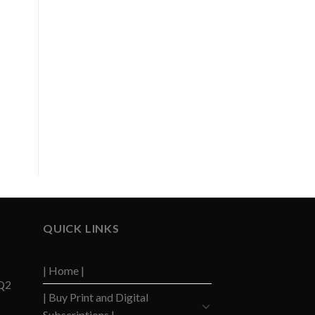
,
QUICK LINKS
| Home |
 Q2
| Buy Print and Digital
Subscriptions |