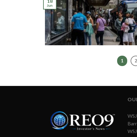
18
Jun
1
OU
WSJ 
Barr
WSJ 