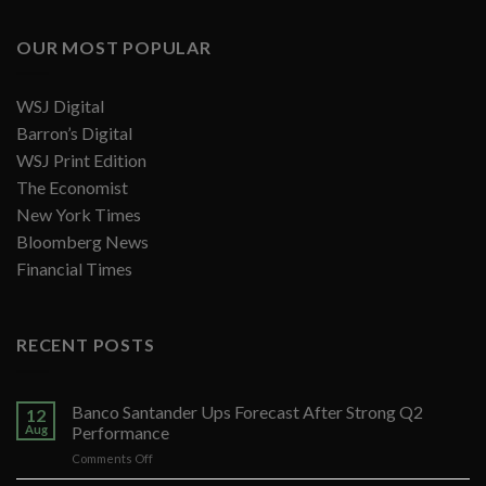
OUR MOST POPULAR
WSJ Digital
Barron’s Digital
WSJ Print Edition
The Economist
New York Times
Bloomberg News
Financial Times
RECENT POSTS
Banco Santander Ups Forecast After Strong Q2
12
Aug
Performance
on
Comments Off
Banco