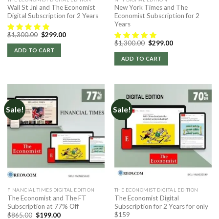
Wall St Jnl and The Economist
New York Times and The
Digital Subscription for 2 Years
Economist Subscription for 2
Years
Original
Current
$
1,300.00
$
299.00
price
price
Original
Current
$
1,300.00
$
299.00
was:
is:
price
price
ADD TO CART
$1,300.00.
$299.00.
was:
is:
ADD TO CART
$1,300.00.
$299.00.
Sale!
Sale!
FINANCIAL TIMES DIGITAL EDITION
THE ECONOMIST DIGITAL EDITION
The Economist and The FT
The Economist Digital
Subscription at 77% Off
Subscription for 2 Years for only
$159
Original
Current
$
865.00
$
199.00