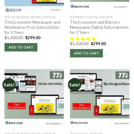
THE ECONOMIST DIGITAL EDITION
BARRON'S DIGITAL EDITION
The Economist Newspaper and
The Economist and Barron’s
Washington Post Subscription
Newspaper Digital Subscriptions
for 2 Years
for 2 Years
Original
Current
$
1,300.00
$
299.00
price
price
Original
Current
$
1,300.00
$
299.00
was:
is:
price
price
ADD TO CART
$1,300.00.
$299.00.
was:
is:
ADD TO CART
$1,300.00.
$299.00.
Sale!
Sale!
THE ECONOMIST DIGITAL EDITION
NYT DIGITAL EDITION