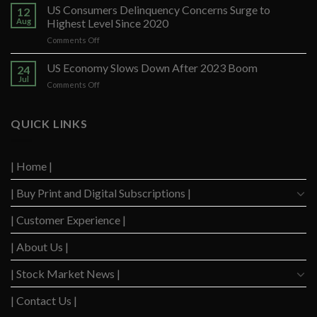
Santander
US Consumers Delinquency Concerns Surge to
12
Ups
Aug
Highest Level Since 2020
Forecast
on
Comments Off
After
US
Strong
Consumers
US Economy Slows Down After 2023 Boom
Q2
24
Delinquency
Performance
Jul
on
Comments Off
Concerns
US
Surge
Economy
to
Slows
QUICK LINKS
Highest
Down
Level
After
Since
2023
2020
| Home |
Boom
| Buy Print and Digital Subscriptions |
| Customer Experience |
| About Us |
| Stock Market News |
| Contact Us |