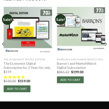
Sale!
Sale!
THE ECONOMIST DIGITAL EDITION
BARRON’S AND MARKETWATCH DIGITAL
The Economist Digital
Barron’s and MarketWatch
Subscription for 2 Years for only
Digital Subscription
$159
Original
Current
$
865.22
$
199.00
price
price
was:
is:
ADD TO CART
Original
Current
$
530.00
$
159.00
$865.22.
$199.00.
price
price
was:
is:
ADD TO CART
$530.00.
$159.00.