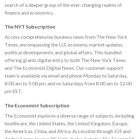
search of a deeper grasp of the ever-changing realms of
finance and economics.
The NYT Subscription
Access comprehensive business news from The New York
Times, encompassing the U.S. economy, market updates,
political developments, and global affairs. This bundled
offering grants digital entry to both The New York Times
and The Economist Digital News. Our customer support
team is available via email and phone Monday to Saturday,
8:00 am to 5:00 pm, and on Saturdays from 8:00 am to 12:00
pm EST.
The Economist Subscription
The Economist explores a diverse range of subjects, including
healthcare, the United States, the United Kingdom, Europe,
the Americas, China, and Africa. Accessible through iOS and
Android apps or your PC login, it also includes The Economist