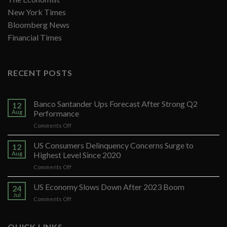
New York Times
Bloomberg News
Financial Times
RECENT POSTS
Banco Santander Ups Forecast After Strong Q2
12
Aug
Performance
on
Comments Off
Banco
Santander
US Consumers Delinquency Concerns Surge to
12
Ups
Aug
Highest Level Since 2020
Forecast
on
Comments Off
After
US
Strong
Consumers
US Economy Slows Down After 2023 Boom
Q2
24
Delinquency
Performance
Jul
on
Comments Off
Concerns
US
Surge
Economy
to
Slows
QUICK LINKS
Highest