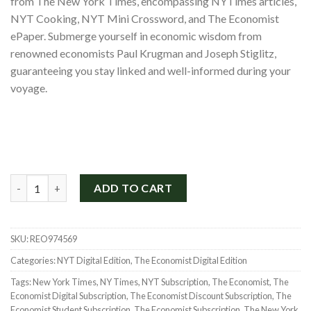
from The New York Times, encompassing NYTimes articles,
$1,300.00.
$299.00.
NYT Cooking, NYT Mini Crossword, and The Economist
ePaper. Submerge yourself in economic wisdom from
renowned economists Paul Krugman and Joseph Stiglitz,
guaranteeing you stay linked and well-informed during your
voyage.
New York Times and The Economist Subscription for 2 Years qu
ADD TO CART
SKU:
REO974569
Categories:
NYT Digital Edition
,
The Economist Digital Edition
Tags:
New York Times
,
NY Times
,
NYT Subscription
,
The Economist
,
The
Economist Digital Subscription
,
The Economist Discount Subscription
,
The
Economist Student Subscription
,
The Economist Subscription
,
The New York