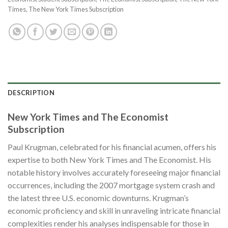
Times
,
The New York Times Subscription
DESCRIPTION
New York Times and The Economist
Subscription
Paul Krugman, celebrated for his financial acumen, offers his
expertise to both New York Times and The Economist. His
notable history involves accurately foreseeing major financial
occurrences, including the 2007 mortgage system crash and
the latest three U.S. economic downturns. Krugman’s
economic proficiency and skill in unraveling intricate financial
complexities render his analyses indispensable for those in