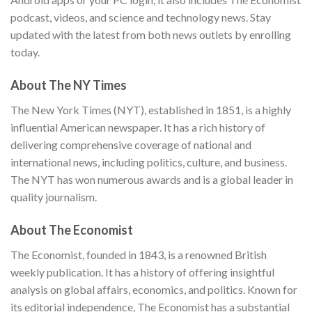
podcast, videos, and science and technology news. Stay
updated with the latest from both news outlets by enrolling
today.
About The NY Times
The New York Times (NYT), established in 1851, is a highly
influential American newspaper. It has a rich history of
delivering comprehensive coverage of national and
international news, including politics, culture, and business.
The NYT has won numerous awards and is a global leader in
quality journalism.
About The Economist
The Economist, founded in 1843, is a renowned British
weekly publication. It has a history of offering insightful
analysis on global affairs, economics, and politics. Known for
its editorial independence, The Economist has a substantial