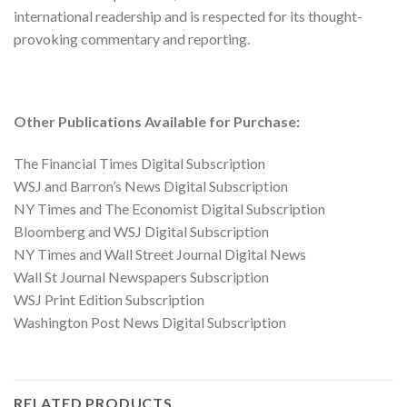
international readership and is respected for its thought-
provoking commentary and reporting.
Other Publications Available for Purchase:
The Financial Times Digital Subscription
WSJ and Barron’s News Digital Subscription
NY Times and The Economist Digital Subscription
Bloomberg and WSJ Digital Subscription
NY Times and Wall Street Journal Digital News
Wall St Journal Newspapers Subscription
WSJ Print Edition Subscription
Washington Post News Digital Subscription
RELATED PRODUCTS