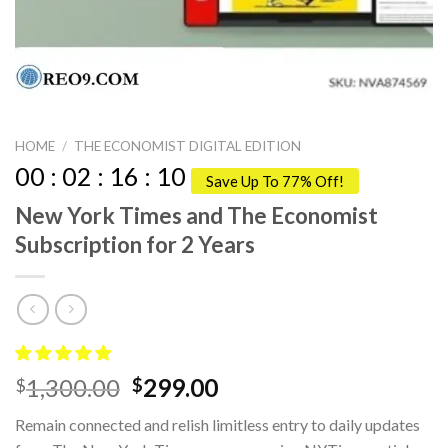
HOME
/
THE ECONOMIST DIGITAL EDITION
00
:
02
:
16
:
09
Save Up To 77% Off!
New York Times and The Economist
Subscription for 2 Years
Original
Current
1,300.00
299.00
$
$
price
price
Remain connected and relish limitless entry to daily updates
was:
is: