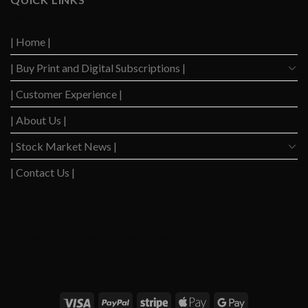
Down
Level
After
Since
2023
2020
| Home |
Boom
| Buy Print and Digital Subscriptions |
| Customer Experience |
| About Us |
| Stock Market News |
| Contact Us |
WSJ News
|
WSJ Renew
|
WSJ Newspaper
|
Ameridaily
|
WSJ Digital
|
Remarfu
|
Wall
St Jnl
|
WSJ Subscription Deals
|
Hardscaping
|
WSJ Today
|
Barrons Stocks
|
WSJ Print
Delivery
|
WSJ Print
|