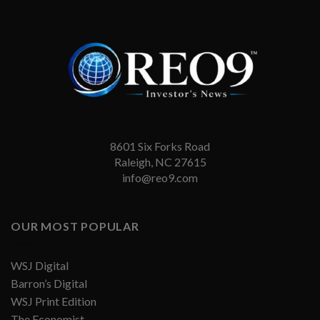
8601 Six Forks Road
Raleigh, NC 27615
info@reo9.com
OUR MOST POPULAR
WSJ Digital
Barron’s Digital
WSJ Print Edition
The Economist