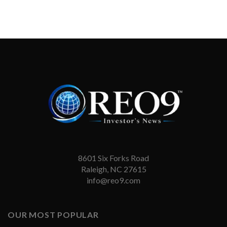
8601 Six Forks Road
Raleigh, NC 27615
info@reo9.com
OUR MOST POPULAR