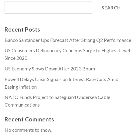
SEARCH
Recent Posts
Banco Santander Ups Forecast After Strong Q2 Performance
US Consumers Delinquency Concerns Surge to Highest Level
Since 2020
US Economy Slows Down After 2023 Boom
Powell Delays Clear Signals on Interest Rate Cuts Amid
Easing Inflation
NATO Funds Project to Safeguard Undersea Cable
Communications
Recent Comments
No comments to show.