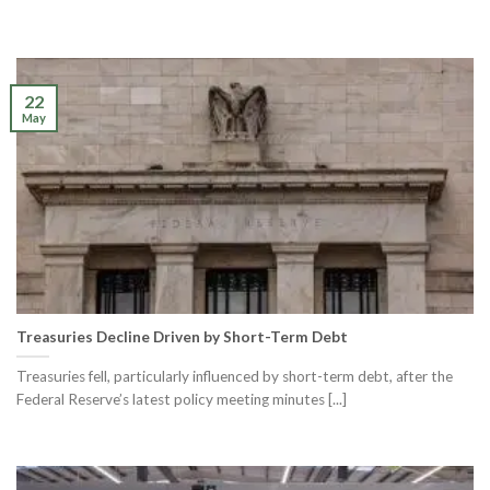
22
May
Treasuries Decline Driven by Short-Term Debt
Treasuries fell, particularly influenced by short-term debt, after the
Federal Reserve’s latest policy meeting minutes [...]