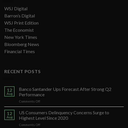
WSJ Digital
Barron’s Digital
WSJ Print Edition
The Economist
New York Times
Bloomberg News
Financial Times
RECENT POSTS
Banco Santander Ups Forecast After Strong Q2
12
Aug
Performance
on
Comments Off
Banco
Santander
US Consumers Delinquency Concerns Surge to
12
Ups
Aug
Highest Level Since 2020
Forecast
on
Comments Off
After