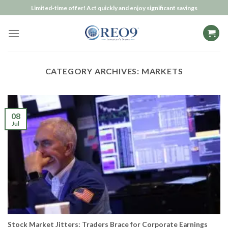
Skip
Limited-time offer! Act quickly and enjoy significant savings
to
content
CATEGORY ARCHIVES:
MARKETS
08
Jul
Stock Market Jitters: Traders Brace for Corporate Earnings