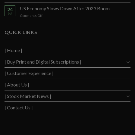
US
Strong
Consumers
US Economy Slows Down After 2023 Boom
Q2
24
Delinquency
Performance
Jul
on
Comments Off
Concerns
US
Surge
Economy
to
Slows
QUICK LINKS
Highest
Down
Level
After
Since
2023
2020
| Home |
Boom
| Buy Print and Digital Subscriptions |
| Customer Experience |
| About Us |
| Stock Market News |
| Contact Us |