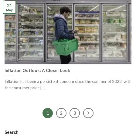
21
May
Inflation Outlook: A Closer Look
Inflation has been a persistent concern since the summer of 2023, with
the consumer price [...]
1
2
3
Search