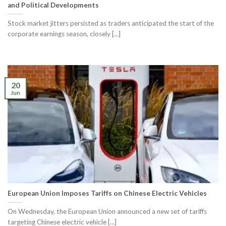
and Political Developments
Stock market jitters persisted as traders anticipated the start of the
corporate earnings season, closely [...]
20
Jun
European Union Imposes Tariffs on Chinese Electric Vehicles
On Wednesday, the European Union announced a new set of tariffs
targeting Chinese electric vehicle [...]