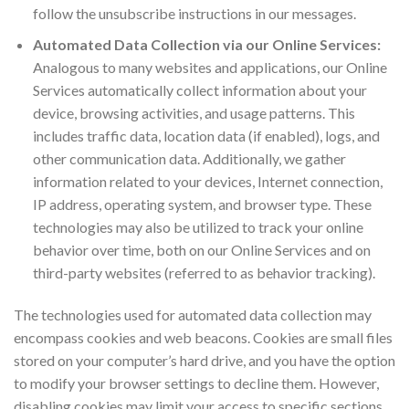
follow the unsubscribe instructions in our messages.
Automated Data Collection via our Online Services:
Analogous to many websites and applications, our Online
Services automatically collect information about your
device, browsing activities, and usage patterns. This
includes traffic data, location data (if enabled), logs, and
other communication data. Additionally, we gather
information related to your devices, Internet connection,
IP address, operating system, and browser type. These
technologies may also be utilized to track your online
behavior over time, both on our Online Services and on
third-party websites (referred to as behavior tracking).
The technologies used for automated data collection may
encompass cookies and web beacons. Cookies are small files
stored on your computer’s hard drive, and you have the option
to modify your browser settings to decline them. However,
disabling cookies may limit your access to specific sections