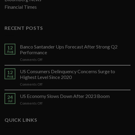
Financial Times
RECENT POSTS
Banco Santander Ups Forecast After Strong Q2
12
Aug
Performance
on
Comments Off
Banco
Santander
US Consumers Delinquency Concerns Surge to
12
Ups
Aug
Highest Level Since 2020
Forecast
on
Comments Off
After
US
Strong
Consumers
US Economy Slows Down After 2023 Boom
Q2
24
Delinquency
Performance
Jul
on
Comments Off
Concerns
US
Surge
Economy
to
Slows
QUICK LINKS
Highest
Down
Level
After
Since
2023