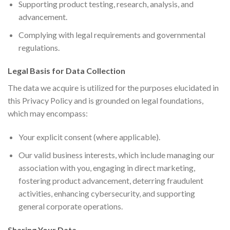
Supporting product testing, research, analysis, and
advancement.
Complying with legal requirements and governmental
regulations.
Legal Basis for Data Collection
The data we acquire is utilized for the purposes elucidated in
this Privacy Policy and is grounded on legal foundations,
which may encompass:
Your explicit consent (where applicable).
Our valid business interests, which include managing our
association with you, engaging in direct marketing,
fostering product advancement, deterring fraudulent
activities, enhancing cybersecurity, and supporting
general corporate operations.
Sharing Your Data