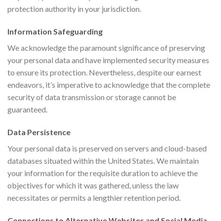
protection authority in your jurisdiction.
Information Safeguarding
We acknowledge the paramount significance of preserving
your personal data and have implemented security measures
to ensure its protection. Nevertheless, despite our earnest
endeavors, it’s imperative to acknowledge that the complete
security of data transmission or storage cannot be
guaranteed.
Data Persistence
Your personal data is preserved on servers and cloud-based
databases situated within the United States. We maintain
your information for the requisite duration to achieve the
objectives for which it was gathered, unless the law
necessitates or permits a lengthier retention period.
Connections to Alternative Websites and Social Media