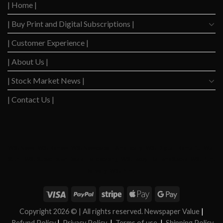
2020
| Home |
Boom
| Buy Print and Digital Subscriptions |
| Customer Experience |
| About Us |
| Stock Market News |
| Contact Us |
WSJ News
|
WSJ Renew
|
WSJ Newspaper
|
Ameridaily
|
WSJ Digital
|
Remarfu
|
Wall
St Jnl
|
WSJ Subscription Deals
|
Hardscaping
|
WSJ Today
|
Barrons Stocks
|
WSJ Print
Delivery
|
WSJ Print
|
Copyright 2026 ©
| All rights reserved. Newspaper Value
|
Refund Policy
|
Privacy Policy
|
Terms of use
|
Shipping Policy