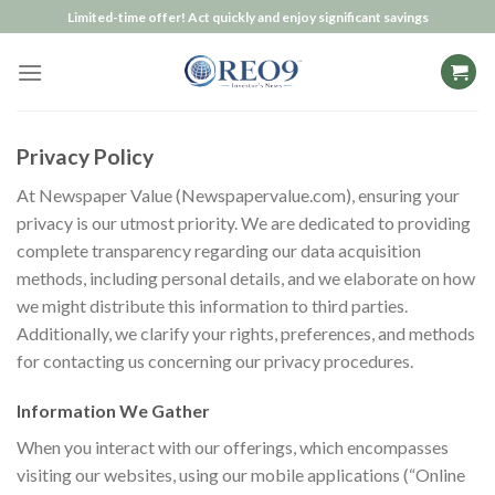
Skip
Limited-time offer! Act quickly and enjoy significant savings
to
content
Privacy Policy
At Newspaper Value (Newspapervalue.com), ensuring your
privacy is our utmost priority. We are dedicated to providing
complete transparency regarding our data acquisition
methods, including personal details, and we elaborate on how
we might distribute this information to third parties.
Additionally, we clarify your rights, preferences, and methods
for contacting us concerning our privacy procedures.
Information We Gather
When you interact with our offerings, which encompasses
visiting our websites, using our mobile applications (“Online