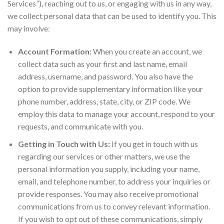
Services”), reaching out to us, or engaging with us in any way,
we collect personal data that can be used to identify you. This
may involve:
Account Formation:
When you create an account, we
collect data such as your first and last name, email
address, username, and password. You also have the
option to provide supplementary information like your
phone number, address, state, city, or ZIP code. We
employ this data to manage your account, respond to your
requests, and communicate with you.
Getting in Touch with Us:
If you get in touch with us
regarding our services or other matters, we use the
personal information you supply, including your name,
email, and telephone number, to address your inquiries or
provide responses. You may also receive promotional
communications from us to convey relevant information.
If you wish to opt out of these communications, simply