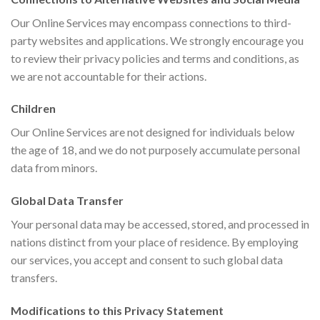
Our Online Services may encompass connections to third-
party websites and applications. We strongly encourage you
to review their privacy policies and terms and conditions, as
we are not accountable for their actions.
Children
Our Online Services are not designed for individuals below
the age of 18, and we do not purposely accumulate personal
data from minors.
Global Data Transfer
Your personal data may be accessed, stored, and processed in
nations distinct from your place of residence. By employing
our services, you accept and consent to such global data
transfers.
Modifications to this Privacy Statement