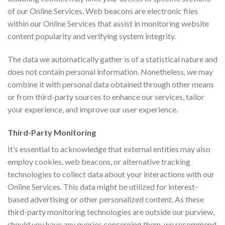
of our Online Services. Web beacons are electronic files
within our Online Services that assist in monitoring website
content popularity and verifying system integrity.
The data we automatically gather is of a statistical nature and
does not contain personal information. Nonetheless, we may
combine it with personal data obtained through other means
or from third-party sources to enhance our services, tailor
your experience, and improve our user experience.
Third-Party Monitoring
It’s essential to acknowledge that external entities may also
employ cookies, web beacons, or alternative tracking
technologies to collect data about your interactions with our
Online Services. This data might be utilized for interest-
based advertising or other personalized content. As these
third-party monitoring technologies are outside our purview,
should you have any queries concerning them, we recommend