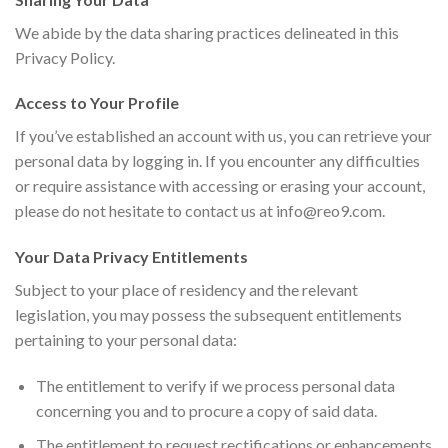
We abide by the data sharing practices delineated in this
Privacy Policy.
Access to Your Profile
If you’ve established an account with us, you can retrieve your
personal data by logging in. If you encounter any difficulties
or require assistance with accessing or erasing your account,
please do not hesitate to contact us at
info@reo9.com
.
Your Data Privacy Entitlements
Subject to your place of residency and the relevant
legislation, you may possess the subsequent entitlements
pertaining to your personal data:
The entitlement to verify if we process personal data
concerning you and to procure a copy of said data.
The entitlement to request rectifications or enhancements