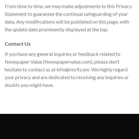
From time to time, we may make adjustments to this Privacy
Statement to guarantee the continual safeguarding of your
data. Any modifications will be published on this page, with
the update date prominently displayed at the top.
Contact Us
If you have any general inquiries or feedback related to
Newspaper Value (Newspapervalue.com), please don’t
hesitate to contact us at
info@reo9.com
. We highly regard
your privacy and are dedicated to resolving any inquiries or
doubts you might have.