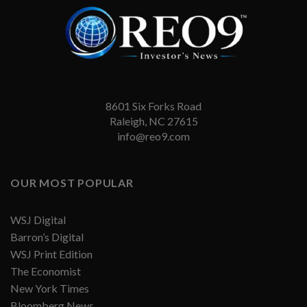
8601 Six Forks Road
Raleigh, NC 27615
info@reo9.com
OUR MOST POPULAR
WSJ Digital
Barron’s Digital
WSJ Print Edition
The Economist
New York Times
Bloomberg News