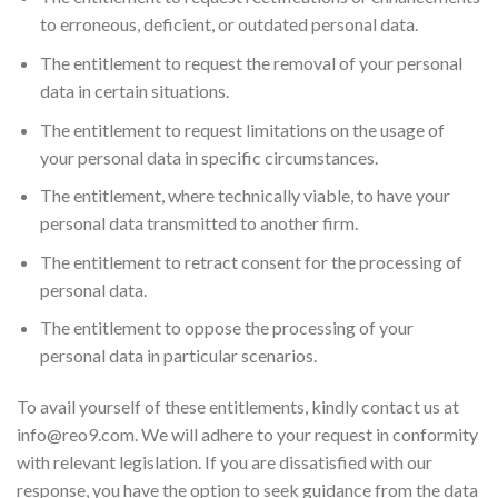
to erroneous, deficient, or outdated personal data.
The entitlement to request the removal of your personal
data in certain situations.
The entitlement to request limitations on the usage of
your personal data in specific circumstances.
The entitlement, where technically viable, to have your
personal data transmitted to another firm.
The entitlement to retract consent for the processing of
personal data.
The entitlement to oppose the processing of your
personal data in particular scenarios.
To avail yourself of these entitlements, kindly contact us at
info@reo9.com
. We will adhere to your request in conformity
with relevant legislation. If you are dissatisfied with our
response, you have the option to seek guidance from the data