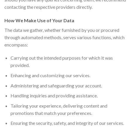
contacting the respective providers directly.
How We Make Use of Your Data
The data we gather, whether furnished by you or procured
through automated methods, serves various functions, which
encompass:
Carrying out the intended purposes for which it was
provided.
Enhancing and customizing our services.
Administering and safeguarding your account.
Handling inquiries and providing assistance.
Tailoring your experience, delivering content and
promotions that match your preferences.
Ensuring the security, safety, and integrity of our services.