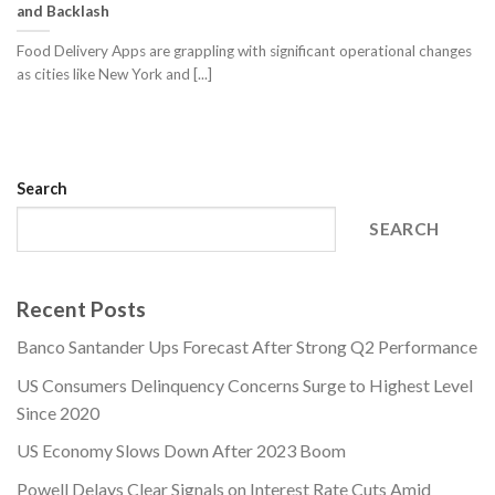
and Backlash
Food Delivery Apps are grappling with significant operational changes
as cities like New York and [...]
Search
SEARCH
Recent Posts
Banco Santander Ups Forecast After Strong Q2 Performance
US Consumers Delinquency Concerns Surge to Highest Level
Since 2020
US Economy Slows Down After 2023 Boom
Powell Delays Clear Signals on Interest Rate Cuts Amid