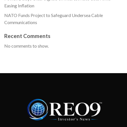
Easing Inflation
NATO Funds Project to Safeguard Undersea Cable
Communications
Recent Comments
No comments to show.