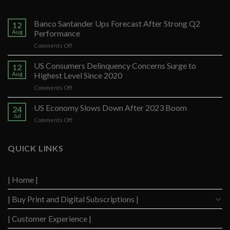
Banco Santander Ups Forecast After Strong Q2
12
Aug
Performance
on
Comments Off
Banco
Santander
US Consumers Delinquency Concerns Surge to
12
Ups
Aug
Highest Level Since 2020
Forecast
on
Comments Off
After
US
Strong
Consumers
US Economy Slows Down After 2023 Boom
Q2
24
Delinquency
Performance
Jul
on
Comments Off
Concerns
US
Surge
Economy
to
Slows
QUICK LINKS
Highest
Down
Level
After
Since
2023
2020
| Home |
Boom
| Buy Print and Digital Subscriptions |
| Customer Experience |