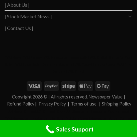
| About Us |
| Stock Market News |
| Contact Us |
WSJ News
|
WSJ Renew
|
WSJ Newspaper
|
Ameridaily
|
WSJ Digital
|
Remarfu
|
Wall
St Jnl
|
WSJ Subscription Deals
|
Hardscaping
|
WSJ Today
|
Barrons Stocks
|
WSJ Print
Delivery
|
WSJ Print
|
Copyright 2026 ©
| All rights reserved. Newspaper Value
|
Refund Policy
|
Privacy Policy
|
Terms of use
|
Shipping Policy
FAN News
|
Chireo LLC
|
Chireo l
|
CRSREO
|
Bloomberg
|
Reogocorp
|
WSJ Renewal
|
WSJ Newspaper
|
Roatan Land for Sale
|
MB Daily News
|
Newspaper Value
|
Camreo
Global
|
Stock Market
|
Sales Support