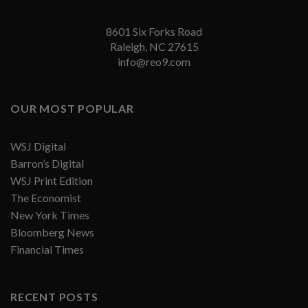
8601 Six Forks Road
Raleigh, NC 27615
info@reo9.com
OUR MOST POPULAR
WSJ Digital
Barron’s Digital
WSJ Print Edition
The Economist
New York Times
Bloomberg News
Financial Times
RECENT POSTS