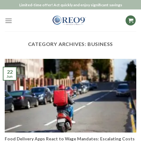
Skip
Limited-time offer! Act quickly and enjoy significant savings
to
content
CATEGORY ARCHIVES:
BUSINESS
22
Jun
Food Delivery Apps React to Wage Mandates: Escalating Costs