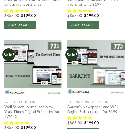
en español por 2 años
Years for Only $199
Original
Current
Original
Current
$
865.00
$
199.00
$
865.00
$
199.00
price
price
price
price
was:
is:
was:
is:
ADD TO CART
ADD TO CART
$865.00.
$199.00.
$865.00.
$199.00.
Sale!
Sale!
NYT DIGITAL EDITION
BARRON'S DIGITAL EDITION
Wall Street Journal and New
Barron’s Newspaper and WSJ
York Times Digital Subscription
Digital Subscription for $199
77% Off
Original
Current
$
865.00
$
199.00
price
price
Original
Current
$
865.00
$
199.00