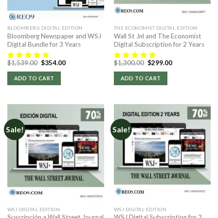
BLOOMBERG DIGITAL EDITION
THE ECONOMIST DIGITAL EDITION
Bloomberg Newspaper and WSJ
Wall St Jnl and The Economist
Digital Bundle for 3 Years
Digital Subscription for 2 Years
Original
Current
Original
Current
$
1,539.00
$
354.00
$
1,300.00
$
299.00
price
price
price
price
was:
is:
was:
is:
ADD TO CART
ADD TO CART
$1,539.00.
$354.00.
$1,300.00.
$299.00.
Sale!
Sale!
WSJ DIGITAL EDITION
WSJ DIGITAL EDITION
Suscripción a Wall Street Journal
WSJ Digital Subscription for 2