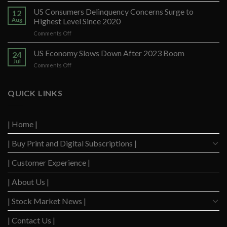
Santander
US Consumers Delinquency Concerns Surge to
12
Ups
Aug
Highest Level Since 2020
Forecast
on
Comments Off
After
US
Strong
Consumers
US Economy Slows Down After 2023 Boom
Q2
24
Delinquency
Performance
Jul
on
Comments Off
Concerns
US
Surge
Economy
to
Slows
QUICK LINKS
Highest
Down
Level
After
Since
2023
2020
| Home |
Boom
| Buy Print and Digital Subscriptions |
| Customer Experience |
| About Us |
| Stock Market News |
| Contact Us |