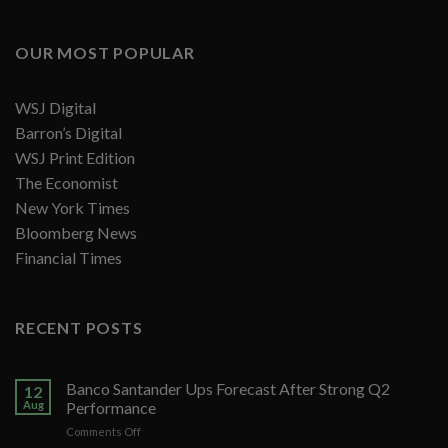
OUR MOST POPULAR
WSJ Digital
Barron’s Digital
WSJ Print Edition
The Economist
New York Times
Bloomberg News
Financial Times
RECENT POSTS
Banco Santander Ups Forecast After Strong Q2
12
Aug
Performance
on
Comments Off
Banco