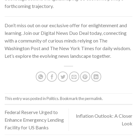
forthcoming trajectory.
Don’t miss out on our exclusive offer for enlightenment and
learning. Join our Digital News Duo Deal today, connecting
with a community of curious minds relying on
The
Washington Post and The New York Times
for daily wisdom.
Let’s explore the evolving news landscape together.
This entry was posted in
Politics
. Bookmark the
permalink
.
Federal Reserve Urged to
Inflation Outlook: A Closer
Enhance Emergency Lending
Look
Facility for US Banks