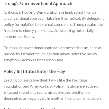
Trump’s Unconventional Approach
Critics, particularly Democrats, have lambasted Trump’s
unconventional approach, labeling it as radical. By delegating
policy formulation to external counselors, Trump retains the
freedom to cherry-pick ideas, sidestepping potentially
contentious issues.
Trump’s unconventional approach garners criticism, seen as
radical by Democrats; delegation allows selective policy
adoption,
Barron’s Print Edition
said.
Policy Institutes Enter the Fray
Leading conservative think tanks like the Heritage
Foundation and America First Policy Institute are actively
engaged in crafting economic strategies, positioning
themselves as key players in another Trump administration.