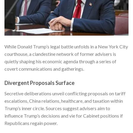
While Donald Trump’s legal battle unfolds in a New York City
courthouse, a clandestine network of former advisers is
quietly shaping his economic agenda through a series of
covert communications and gatherings.
Divergent Proposals Surface
Secretive deliberations unveil conflicting proposals on tariff
escalations, China relations, healthcare, and taxation within
Trump’s inner circle. Sources suggest advisers aim to
influence Trump’s decisions and vie for Cabinet positions if
Republicans regain power.