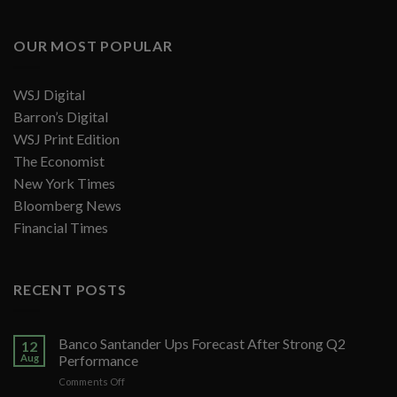
OUR MOST POPULAR
WSJ Digital
Barron’s Digital
WSJ Print Edition
The Economist
New York Times
Bloomberg News
Financial Times
RECENT POSTS
Banco Santander Ups Forecast After Strong Q2
12
Aug
Performance
on
Comments Off
Banco