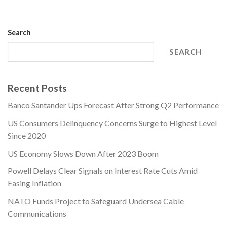
Search
SEARCH
Recent Posts
Banco Santander Ups Forecast After Strong Q2 Performance
US Consumers Delinquency Concerns Surge to Highest Level
Since 2020
US Economy Slows Down After 2023 Boom
Powell Delays Clear Signals on Interest Rate Cuts Amid
Easing Inflation
NATO Funds Project to Safeguard Undersea Cable
Communications