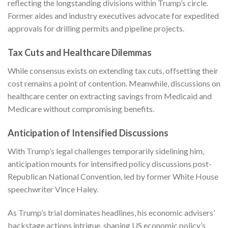
reflecting the longstanding divisions within Trump’s circle.
Former aides and industry executives advocate for expedited
approvals for drilling permits and pipeline projects.
Tax Cuts and Healthcare Dilemmas
While consensus exists on extending tax cuts, offsetting their
cost remains a point of contention. Meanwhile, discussions on
healthcare center on extracting savings from Medicaid and
Medicare without compromising benefits.
Anticipation of Intensified Discussions
With Trump’s legal challenges temporarily sidelining him,
anticipation mounts for intensified policy discussions post-
Republican National Convention, led by former White House
speechwriter Vince Haley.
As Trump’s trial dominates headlines, his economic advisers’
backstage actions intrigue, shaping US economic policy’s