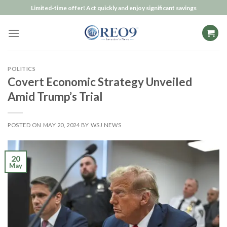
Skip
Limited-time offer! Act quickly and enjoy significant savings
to
content
POLITICS
Covert Economic Strategy Unveiled
Amid Trump’s Trial
POSTED ON
MAY 20, 2024
BY
WSJ NEWS
20
May