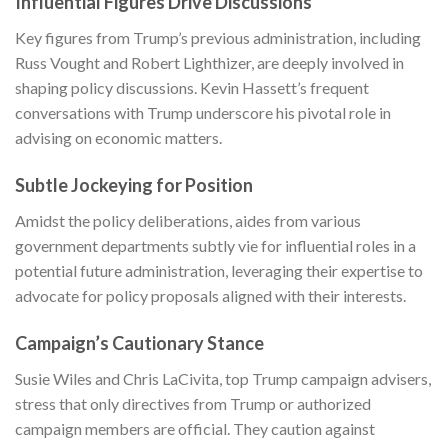
Influential Figures Drive Discussions
Key figures from Trump’s previous administration, including
Russ Vought and Robert Lighthizer, are deeply involved in
shaping policy discussions. Kevin Hassett’s frequent
conversations with Trump underscore his pivotal role in
advising on economic matters.
Subtle Jockeying for Position
Amidst the policy deliberations, aides from various
government departments subtly vie for influential roles in a
potential future administration, leveraging their expertise to
advocate for policy proposals aligned with their interests.
Campaign’s Cautionary Stance
Susie Wiles and Chris LaCivita, top Trump campaign advisers,
stress that only directives from Trump or authorized
campaign members are official. They caution against