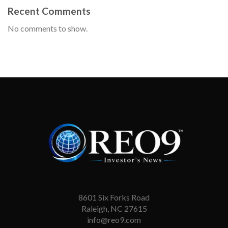
Recent Comments
No comments to show.
8601 Six Forks Road
Raleigh, NC 27615
info@reo9.com