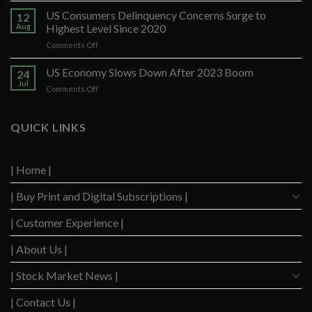
Santander
US Consumers Delinquency Concerns Surge to
12
Ups
Aug
Highest Level Since 2020
Forecast
on
Comments Off
After
US
Strong
Consumers
US Economy Slows Down After 2023 Boom
Q2
24
Delinquency
Performance
Jul
on
Comments Off
Concerns
US
Surge
Economy
to
Slows
QUICK LINKS
Highest
Down
Level
After
Since
2023
2020
| Home |
Boom
| Buy Print and Digital Subscriptions |
| Customer Experience |
| About Us |
| Stock Market News |
| Contact Us |