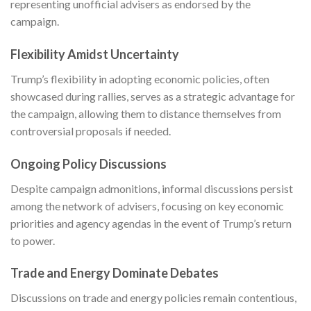
representing unofficial advisers as endorsed by the
campaign.
Flexibility Amidst Uncertainty
Trump’s flexibility in adopting economic policies, often
showcased during rallies, serves as a strategic advantage for
the campaign, allowing them to distance themselves from
controversial proposals if needed.
Ongoing Policy Discussions
Despite campaign admonitions, informal discussions persist
among the network of advisers, focusing on key economic
priorities and agency agendas in the event of Trump’s return
to power.
Trade and Energy Dominate Debates
Discussions on trade and energy policies remain contentious,