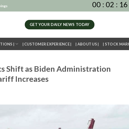
00
:
02
:
16
vings
GET YOUR DAILY NEWS TODAY
TIONS |
| CUSTOMER EXPERIENCE |
| ABOUT US |
| STOCK MAR
 Shift as Biden Administration
riff Increases