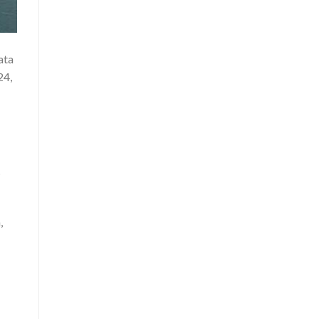
ata
24,
s
,