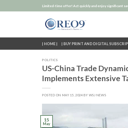
Skip
Limited-time offer! Act quickly and enjoy significant sa
to
content
| HOME |
| BUY PRINT AND DIGITAL SUBSCRIP
POLITICS
US-China Trade Dynamics
Implements Extensive Ta
POSTED ON
MAY 15, 2024
BY
WSJ NEWS
15
May