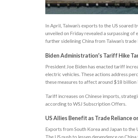
In April, Taiwan’s exports to the US soared b
unveiled on Friday revealed a surpassing of e
further sidelining China from Taiwan’s trade
Biden Administration’s Tariff Hike T
President Joe Biden has enacted tariff incre
electric vehicles. These actions address per
these measures to affect around $18 billion 
Tariff increases on Chinese imports, strateg
according to
WSJ Subscription Offers
.
US Allies Benefit as Trade Reliance 
Exports from South Korea and Japan to the U
The US push to lessen dependence on China f