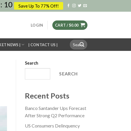
:
09
Save Up To 77% Off!
LOGIN
CART /
$
0.00
Search
KET NEWS |
| CONTACT US |
for:
Search
SEARCH
Recent Posts
Banco Santander Ups Forecast
After Strong Q2 Performance
US Consumers Delinquency