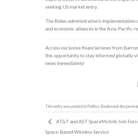
seeking US market entry.
The Biden administration’s implementation of
and economic alliances in the Asia-Pacific re
Access exclusive financial news from
Barron
this opportunity to stay informed globally v
news immediately!
This entry was posted in
Politics
. Bookmark the
permal
AT&T and AST SpaceMobile Join Force
Space-Based Wireless Service