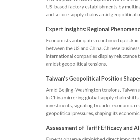
US-based factory establishments by multinati
and secure supply chains amid geopolitical t
Expert Insights: Regional Phenomen
Economists anticipate a continued uptick in 
between the US and China. Chinese businesse
international companies display reluctance to
amidst geopolitical tensions.
Taiwan’s Geopolitical Position Shap
Amid Beijing-Washington tensions, Taiwan u
in China mirroring global supply chain shift
investments, signaling broader economic rec
geopolitical pressures, shaping its economic
Assessment of Tariff Efficacy and A
Experts observe diminished direct imports fr