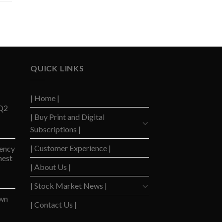
QUICK LINKS
| Home |
 Q2
| Buy Print and Digital
Subscriptions |
| Customer Experience |
ency
hest
| About Us |
| Stock Market News |
wn
| Contact Us |