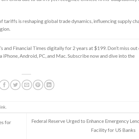
 tariffs is reshaping global trade dynamics, influencing supply ch
gion.
’s and Financial Times
digitally for 2 years at $199. Don’t miss out
ia iPhone, Android, PC, and Mac. Subscribe now and dive into the
ink
.
Federal Reserve Urged to Enhance Emergency Len
s for
Facility for US Banks