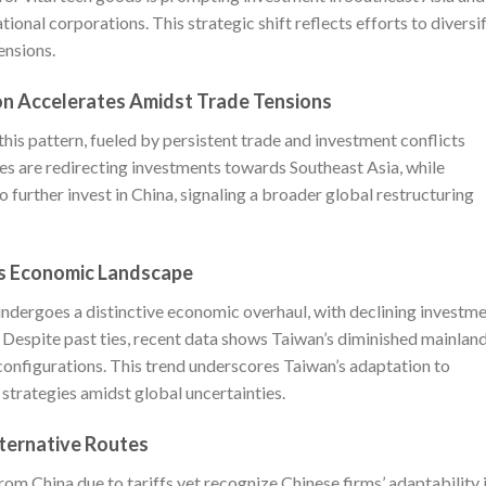
onal corporations. This strategic shift reflects efforts to diversi
ensions.
on Accelerates Amidst Trade Tensions
this pattern, fueled by persistent trade and investment conflicts
s are redirecting investments towards Southeast Asia, while
 further invest in China, signaling a broader global restructuring
es Economic Landscape
ndergoes a distinctive economic overhaul, with declining investm
s. Despite past ties, recent data shows Taiwan’s diminished mainlan
onfigurations. This trend underscores Taiwan’s adaptation to
 strategies amidst global uncertainties.
lternative Routes
om China due to tariffs yet recognize Chinese firms’ adaptability 