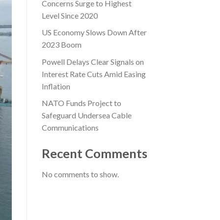
Concerns Surge to Highest
Level Since 2020
US Economy Slows Down After
2023 Boom
Powell Delays Clear Signals on
Interest Rate Cuts Amid Easing
Inflation
NATO Funds Project to
Safeguard Undersea Cable
Communications
Recent Comments
No comments to show.