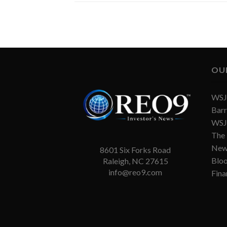
OU
WSJ 
Barr
WSJ 
The
New
8601 Six Forks Road
Blo
Raleigh, NC 27615
info@reo9.com
Fina