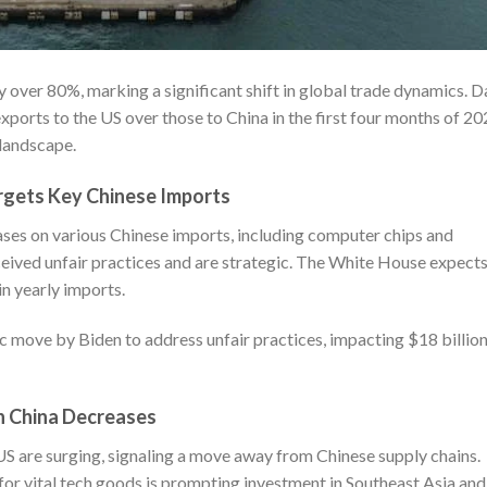
y over 80%, marking a significant shift in global trade dynamics. D
xports to the US over those to China in the first four months of 20
 landscape.
argets Key Chinese Imports
ases on various Chinese imports, including computer chips and
ceived unfair practices and are strategic. The White House expect
in yearly imports.
ic move by Biden to address unfair practices, impacting $18 billion
on China Decreases
S are surging, signaling a move away from Chinese supply chains.
or vital tech goods is prompting investment in Southeast Asia and