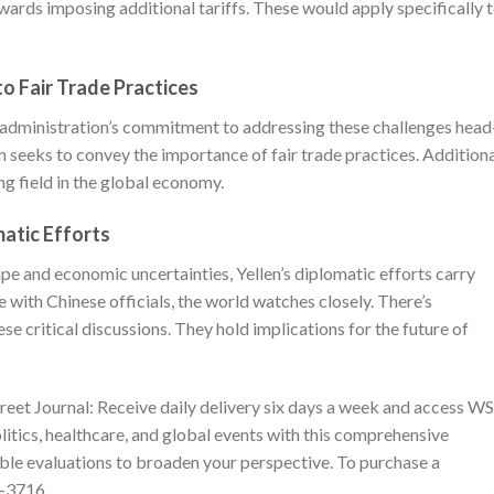
ards imposing additional tariffs. These would apply specifically 
o Fair Trade Practices
en administration’s commitment to addressing these challenges head
seeks to convey the importance of fair trade practices. Additiona
ng field in the global economy.
matic Efforts
ape and economic uncertainties, Yellen’s diplomatic efforts carry
 with Chinese officials, the world watches closely. There’s
e critical discussions. They hold implications for the future of
reet Journal
: Receive daily delivery six days a week and access W
olitics, healthcare, and global events with this comprehensive
able evaluations to broaden your perspective. To purchase a
1-3716