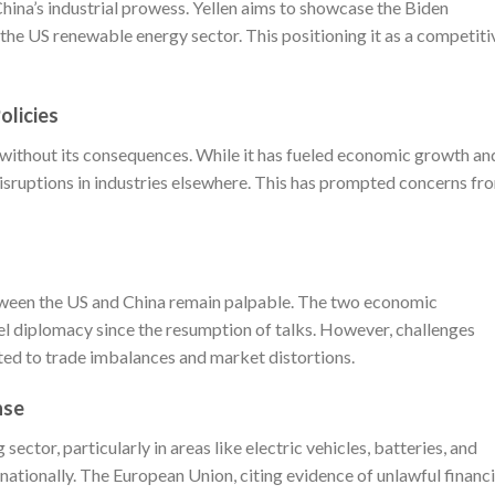
China’s industrial prowess. Yellen aims to showcase the Biden
the US renewable energy sector. This positioning it as a competiti
olicies
n without its consequences. While it has fueled economic growth an
disruptions in industries elsewhere. This has prompted concerns fr
between the US and China remain palpable. The two economic
l diplomacy since the resumption of talks. However, challenges
lated to trade imbalances and market distortions.
nse
sector, particularly in areas like electric vehicles, batteries, and
ationally. The European Union, citing evidence of unlawful financi