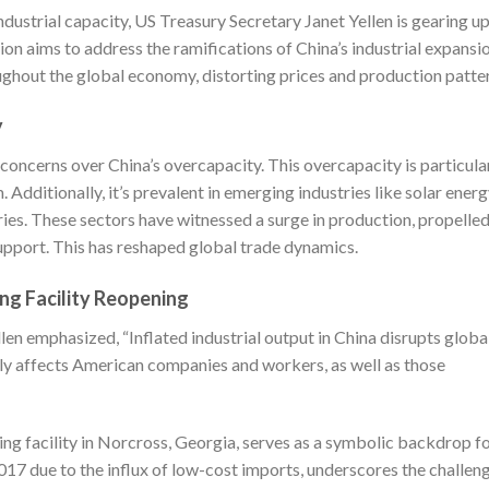
ndustrial capacity, US Treasury Secretary Janet Yellen is gearing u
ssion aims to address the ramifications of China’s industrial expansi
ghout the global economy, distorting prices and production patte
y
oncerns over China’s overcapacity. This overcapacity is particula
 Additionally, it’s prevalent in emerging industries like solar energ
eries. These sectors have witnessed a surge in production, propelle
 support. This has reshaped global trade dynamics.
ng Facility Reopening
llen emphasized, “Inflated industrial output in China disrupts globa
ely affects American companies and workers, as well as those
ng facility in Norcross, Georgia, serves as a symbolic backdrop f
 2017 due to the influx of low-cost imports, underscores the challen