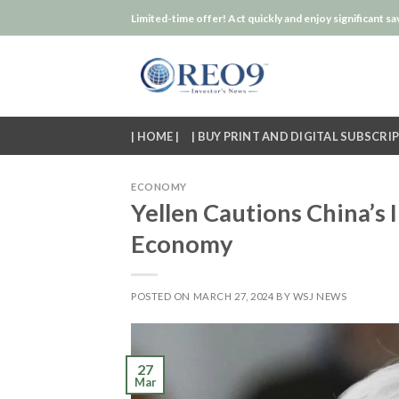
Skip
Limited-time offer! Act quickly and enjoy significant sa
to
content
| HOME |
| BUY PRINT AND DIGITAL SUBSCRIP
ECONOMY
Yellen Cautions China’s I
Economy
POSTED ON
MARCH 27, 2024
BY
WSJ NEWS
27
Mar