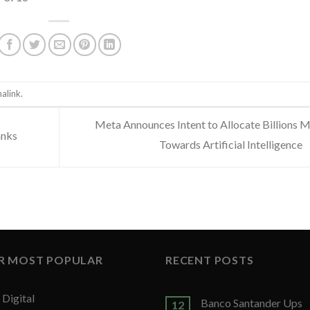
alink
.
Meta Announces Intent to Allocate Billions 
anks
Towards Artificial Intelligence
R MOST POPULAR
RECENT POSTS
Digital
Banco Santander Ups
12