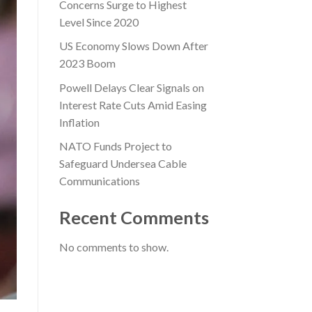
Concerns Surge to Highest
Level Since 2020
US Economy Slows Down After
2023 Boom
Powell Delays Clear Signals on
Interest Rate Cuts Amid Easing
Inflation
NATO Funds Project to
Safeguard Undersea Cable
Communications
Recent Comments
No comments to show.