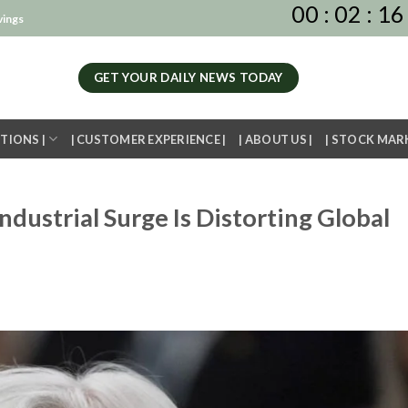
00
:
02
:
16
vings
GET YOUR DAILY NEWS TODAY
TIONS |
| CUSTOMER EXPERIENCE |
| ABOUT US |
| STOCK MAR
ndustrial Surge Is Distorting Global