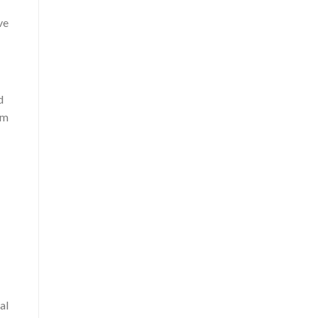
ve
d
om
al