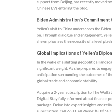
support from Beijing, has recently moved tow
Chinese EVs entering the bloc.
Biden Administration’s Commitment t
Yellen’s visit to China underscores the Bid
on. Through dialogue and engagement, Yellen 
she emphasizes the necessity of a level playi
Global Implications of Yellen’s Diplo
In the wake of a shifting geopolitical landsc
significant weight. As she prepares to engage
anticipation surrounding the outcomes of thes
global trade and economic stability.
Acquire a 2-year
subscription to The Wall St
Digital. Stay fully informed about finance, p
package. Delve into expert insights and reli
subscription, call WSJ Cell Phone:
(800) 58