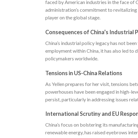
faced by American industries in the face of 
administration’s commitment to revitalizing 
player on the global stage.
Consequences of China’s Industrial P
China’s industrial policy legacy has not bee
employment within China, it has also led to 
policymakers worldwide.
Tensions in US-China Relations
As Yellen prepares for her visit, tensions 
powerhouses have been engaged in high-leve
persist, particularly in addressing issues re
International Scrutiny and EU Respo
China’s focus on bolstering its manufacturing 
renewable energy, has raised eyebrows intern