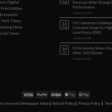
on’s Digital
Aug
Forecast After Strong
Performance
Print Edition
on
Comments Off
 Economist
Banco
 York Times
Santander
US Consumers Delinqu
12
Ups
omberg News
Aug
Concerns Surge to Hig
Forecast
Level Since 2020
ncial Times
After
on
Comments Off
Strong
US
Q2
Consumers
Performance
US Economy Slows Do
24
Delinquency
Jul
After 2023 Boom
Concerns
on
Comments Off
Surge
US
to
Economy
Highest
Slows
Level
Down
Since
After
2020
daily
|
WSJ Digital
|
Remarfu
|
Wall St Jnl
|
WSJ Subscription Deals
|
Hardscaping
|
WSJ Toda
2023
Boom
ights reserved. Newspaper Value
|
Refund Policy
|
Privacy Policy
|
Term
berg
|
Reogocorp
|
WSJ Renewal
|
WSJ Newspaper
|
Roatan Land for Sale
|
MB Daily News
|