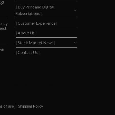
 Q2
| Buy Print and Digital
Subscriptions |
| Customer Experience |
ency
hest
| About Us |
| Stock Market News |
wn
| Contact Us |
y
|
Barrons Stocks
|
WSJ Print Delivery
|
WSJ Print
|
s of use
|
Shipping Policy
Newspaper Value
|
Camreo Global
|
Stock Market
|