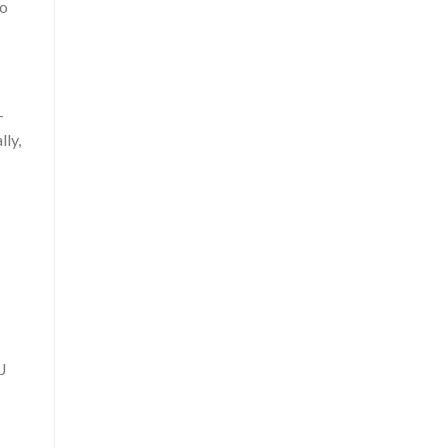
to
-
lly,
SJ