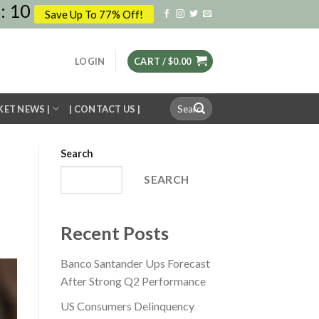
:
09
Save Up To 77% Off!
LOGIN
CART /
$
0.00
Search
KET NEWS |
| CONTACT US |
for:
Search
SEARCH
Recent Posts
Banco Santander Ups Forecast
After Strong Q2 Performance
US Consumers Delinquency