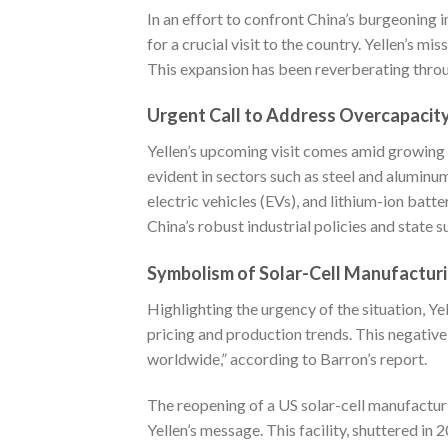
In an effort to confront China’s burgeoning i
for a crucial visit to the country. Yellen’s mi
This expansion has been reverberating throu
Urgent Call to Address Overcapacit
Yellen’s upcoming visit comes amid growing c
evident in sectors such as steel and aluminum.
electric vehicles (EVs), and lithium-ion batt
China’s robust industrial policies and state
Symbolism of Solar-Cell Manufacturi
Highlighting the urgency of the situation, Ye
pricing and production trends. This negativ
worldwide,” according to
Barron’s
report.
The reopening of a US solar-cell manufacturi
Yellen’s message. This facility, shuttered in