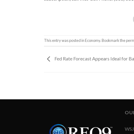
This entry was posted in
Economy
. Bookmark the
perm
Fed Rate Forecast Appears Ideal for B
OU
WSJ 