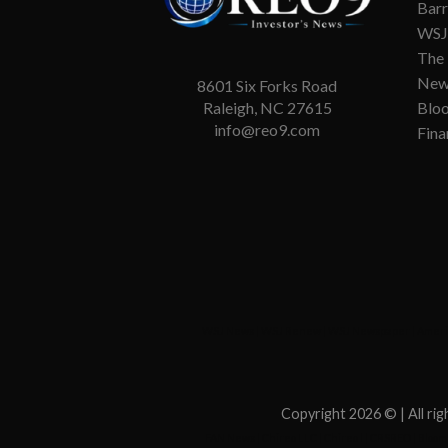
Barr
WSJ 
The
New
8601 Six Forks Road
Blo
Raleigh, NC 27615
info@reo9.com
Fina
WSJ News
|
WSJ Renew
|
WSJ Newspaper
|
Ameri
Copyright 2026 ©
| All r
FAN News
|
Chireo LLC
|
Chireo l
|
CRSREO
|
Bloom