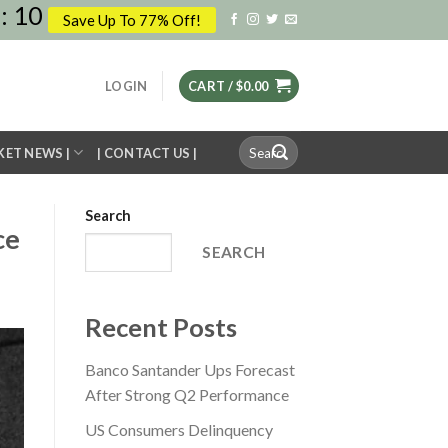
:
09
Save Up To 77% Off!
LOGIN
CART /
$
0.00
Search
KET NEWS |
| CONTACT US |
for:
Search
ce
SEARCH
Recent Posts
Banco Santander Ups Forecast
After Strong Q2 Performance
US Consumers Delinquency