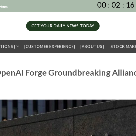
00
:
02
:
16
vings
GET YOUR DAILY NEWS TODAY
TIONS |
| CUSTOMER EXPERIENCE |
| ABOUT US |
| STOCK MAR
penAI Forge Groundbreaking Allian