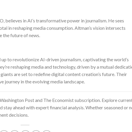
 believes in AI’s transformative power in journalism. He sees
tal in reshaping media consumption. Altman’s vision intersects
e the future of news.
 to revolutionize AI-driven journalism, captivating the world’s
they’re reshaping media and technology, driven by a mutual dedicat
iants are set to redefine digital content creation’s future. Their
ve journey in the evolving media landscape.
Washington Post and The Economist subscription
. Explore curren
nd stay ahead with expert financial analysis. Whether seasoned or 
ent decisions.