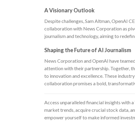
A Visionary Outlook
Despite challenges, Sam Altman, OpenAI CEO,
collaboration with News Corporation as pivo
journalism and technology, aiming to redefin
Shaping the Future of AI Journalism
News Corporation and OpenAI have teamed up
attention with their partnership. Together, 
to innovation and excellence. These industry g
collaboration promises a bold, transformati
Access unparalleled financial insights with a
market trends, acquire crucial stock data, a
empower yourself to make informed investm