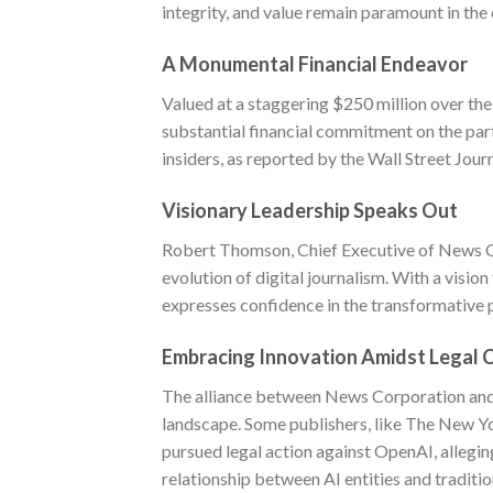
integrity, and value remain paramount in the 
A Monumental Financial Endeavor
Valued at a staggering $250 million over the
substantial financial commitment on the pa
insiders, as reported by the Wall Street Jour
Visionary Leadership Speaks Out
Robert Thomson, Chief Executive of News Co
evolution of digital journalism. With a visio
expresses confidence in the transformative p
Embracing Innovation Amidst Legal 
The alliance between News Corporation and 
landscape. Some publishers, like The New Y
pursued legal action against OpenAI, allegin
relationship between AI entities and traditi