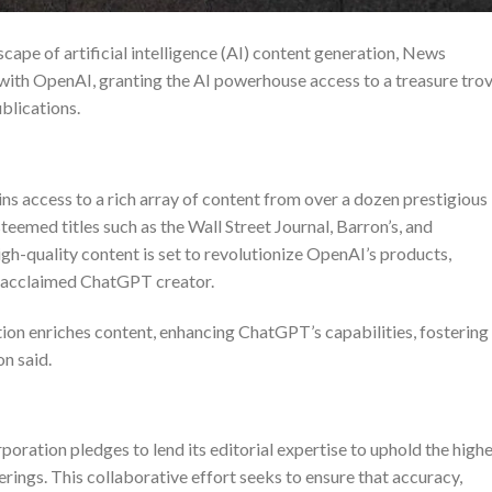
cape of artificial intelligence (AI) content generation, News
with OpenAI, granting the AI powerhouse access to a treasure tro
ublications.
s access to a rich array of content from over a dozen prestigious
eemed titles such as the Wall Street Journal, Barron’s, and
gh-quality content is set to revolutionize OpenAI’s products,
ly acclaimed ChatGPT creator.
on enriches content, enhancing ChatGPT’s capabilities, fostering
on
said.
ration pledges to lend its editorial expertise to uphold the high
rings. This collaborative effort seeks to ensure that accuracy,