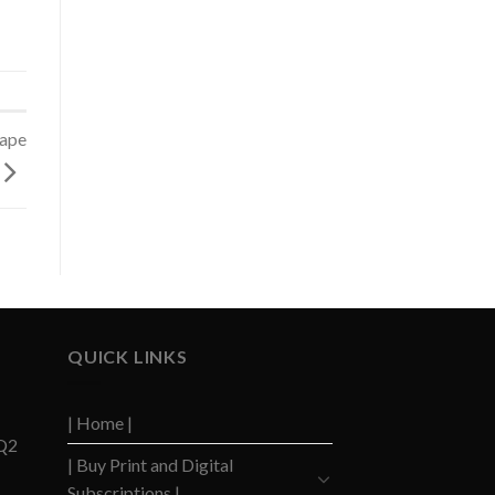
cape
QUICK LINKS
| Home |
 Q2
| Buy Print and Digital
Subscriptions |