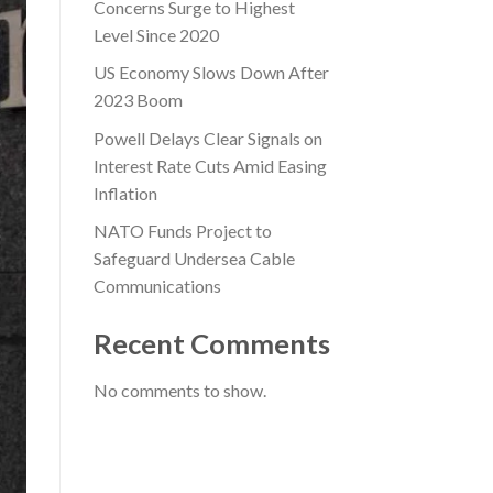
Concerns Surge to Highest
Level Since 2020
US Economy Slows Down After
2023 Boom
Powell Delays Clear Signals on
Interest Rate Cuts Amid Easing
Inflation
NATO Funds Project to
Safeguard Undersea Cable
Communications
Recent Comments
No comments to show.