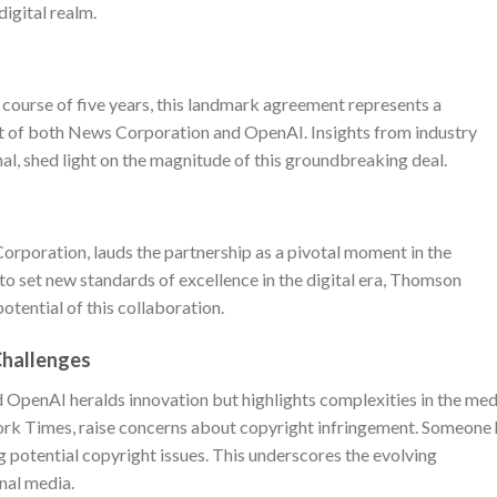
digital realm.
 course of five years, this landmark agreement represents a
rt of both News Corporation and OpenAI. Insights from industry
nal, shed light on the magnitude of this groundbreaking deal.
rporation, lauds the partnership as a pivotal moment in the
n to set new standards of excellence in the digital era, Thomson
otential of this collaboration.
Challenges
OpenAI heralds innovation but highlights complexities in the med
ork Times, raise concerns about copyright infringement. Someone 
g potential copyright issues. This underscores the evolving
onal media.