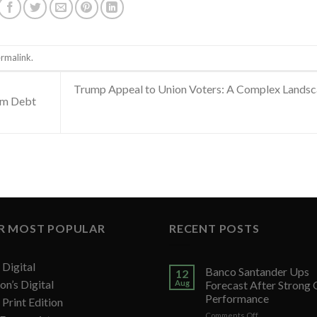
rmalink
.
Trump Appeal to Union Voters: A Complex Lands
erm Debt
R MOST POPULAR
RECENT POSTS
Digital
Banco Santander Ups
12
on’s Digital
Aug
Forecast After Strong
Performance
Print Edition
on
Comments Off