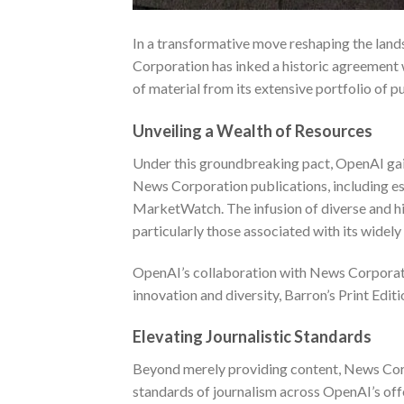
In a transformative move reshaping the lands
Corporation has inked a historic agreement 
of material from its extensive portfolio of p
Unveiling a Wealth of Resources
Under this groundbreaking pact, OpenAI gain
News Corporation publications, including est
MarketWatch. The infusion of diverse and hi
particularly those associated with its wide
OpenAI’s collaboration with News Corporati
innovation and diversity,
Barron’s Print Editi
Elevating Journalistic Standards
Beyond merely providing content, News Corpo
standards of journalism across OpenAI’s offe