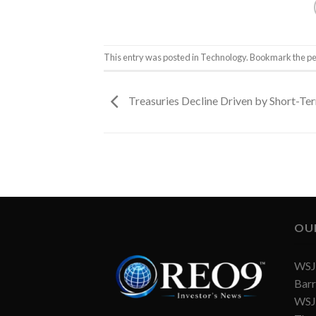
This entry was posted in
Technology
. Bookmark the
pe
Treasuries Decline Driven by Short-T
OU
WSJ 
Barr
WSJ 