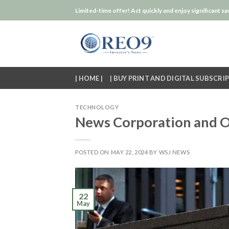
Skip
Limited-time offer! Act quickly and enjoy significant sa
to
content
| HOME |
| BUY PRINT AND DIGITAL SUBSCRIP
TECHNOLOGY
News Corporation and O
POSTED ON
MAY 22, 2024
BY
WSJ NEWS
22
May