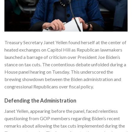
Treasury Secretary Janet Yellen found herself at the center of
heated exchanges on Capitol Hill as Republican lawmakers
launched a barrage of criticism over President Joe Biden’s
stance on tax cuts. The contentious debate unfolded during a
House panel hearing on Tuesday. This underscored the
brewing showdown between the Biden administration and
congressional Republicans over fiscal policy.
Defending the Administration
Janet Yellen, appearing before the panel, faced relentless
questioning from GOP members regarding Biden’s recent
remarks about allowing the tax cuts implemented during the