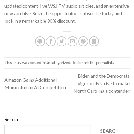
updated content, live WSJ TV, audio articles, and an extensive
news archive. Seize the opportunity – subscribe today and
lock in a remarkable 30% discount.
This entry was posted in
Uncategorized
. Bookmark the
permalink
.
Biden and the Democrats
Amazon Gains Additional
vigorously strive to make
Momentum in AI Competition
North Carolina a contender
Search
SEARCH