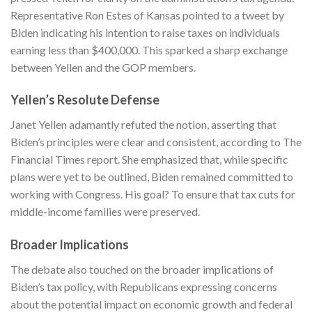
Representative Ron Estes of Kansas pointed to a tweet by
Biden indicating his intention to raise taxes on individuals
earning less than $400,000. This sparked a sharp exchange
between Yellen and the GOP members.
Yellen’s Resolute Defense
Janet Yellen adamantly refuted the notion, asserting that
Biden’s principles were clear and consistent, according to
The
Financial Times
report. She emphasized that, while specific
plans were yet to be outlined, Biden remained committed to
working with Congress. His goal? To ensure that tax cuts for
middle-income families were preserved.
Broader Implications
The debate also touched on the broader implications of
Biden’s tax policy, with Republicans expressing concerns
about the potential impact on economic growth and federal