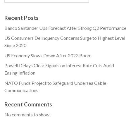
Recent Posts
Banco Santander Ups Forecast After Strong Q2 Performance
US Consumers Delinquency Concerns Surge to Highest Level
Since 2020
US Economy Slows Down After 2023 Boom
Powell Delays Clear Signals on Interest Rate Cuts Amid
Easing Inflation
NATO Funds Project to Safeguard Undersea Cable
Communications
Recent Comments
No comments to show.