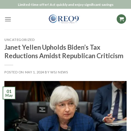
Skip
Limited-time offer! Act quickly and enjoy significant savings
to
content
UNCATEGORIZED
Janet Yellen Upholds Biden’s Tax
Reductions Amidst Republican Criticism
POSTED ON
MAY 1, 2024
BY
WSJ NEWS
01
May