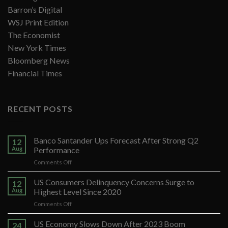
Barron’s Digital
WSJ Print Edition
The Economist
New York Times
Bloomberg News
Financial Times
RECENT POSTS
Banco Santander Ups Forecast After Strong Q2
12
Aug
Performance
on
Comments Off
Banco
Santander
US Consumers Delinquency Concerns Surge to
12
Ups
Aug
Highest Level Since 2020
Forecast
on
Comments Off
After
US
Strong
Consumers
US Economy Slows Down After 2023 Boom
Q2
24