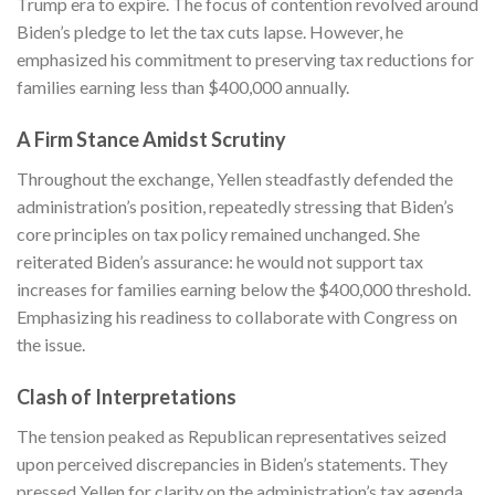
Trump era to expire. The focus of contention revolved around
Biden’s pledge to let the tax cuts lapse. However, he
emphasized his commitment to preserving tax reductions for
families earning less than $400,000 annually.
A Firm Stance Amidst Scrutiny
Throughout the exchange, Yellen steadfastly defended the
administration’s position, repeatedly stressing that Biden’s
core principles on tax policy remained unchanged. She
reiterated Biden’s assurance: he would not support tax
increases for families earning below the $400,000 threshold.
Emphasizing his readiness to collaborate with Congress on
the issue.
Clash of Interpretations
The tension peaked as Republican representatives seized
upon perceived discrepancies in Biden’s statements. They
pressed Yellen for clarity on the administration’s tax agenda.