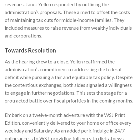
revenues. Janet Yellen responded by outlining the
administration’s proposals. These aimed to offset the costs
of maintaining tax cuts for middle-income families. They
included measures to raise revenue from wealthy individuals
and corporations.
Towards Resolution
As the hearing drew to a close, Yellen reaffirmed the
administration’s commitment to addressing the federal
deficit while pursuing a fair and equitable tax policy. Despite
the contentious exchanges, both sides signaled a willingness
to engage in further negotiations. This sets the stage for a
protracted battle over fiscal priorities in the coming months.
Embark on a twelve-month adventure with
the WSJ Print
Edition
, conveniently delivered to your home or office every
weekday and Saturday. As an added perk, indulge in 24/7
online access to WSJ, providing full entry to digital news,