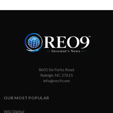
8601 Six Forks Road
Raleigh, NC 27615
info@reo9.com
OUR MOST POPULAR
WSJ Digital