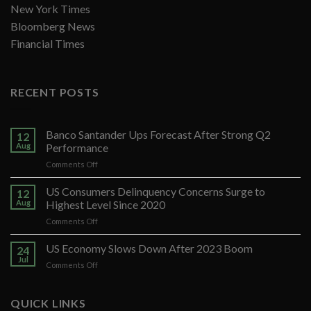
New York Times
Bloomberg News
Financial Times
RECENT POSTS
Banco Santander Ups Forecast After Strong Q2
12
Aug
Performance
on
Comments Off
Banco
Santander
US Consumers Delinquency Concerns Surge to
12
Ups
Aug
Highest Level Since 2020
Forecast
on
Comments Off
After
US
Strong
Consumers
US Economy Slows Down After 2023 Boom
Q2
24
Delinquency
Performance
Jul
on
Comments Off
Concerns
US
Surge
Economy
to
Slows
QUICK LINKS
Highest