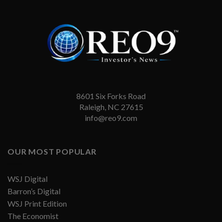
8601 Six Forks Road
Raleigh, NC 27615
info@reo9.com
OUR MOST POPULAR
WSJ Digital
Barron’s Digital
WSJ Print Edition
The Economist