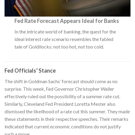
Fed Rate Forecast Appears Ideal for Banks
In the intricate world of banking, the quest for the
ideal interest rate scenario resembles the fabled
tale of Goldilocks: not too hot, not too cold.
Fed Officials’ Stance
The shift in Goldman Sachs’ forecast should come as no
surprise. This week, Fed Governor Christopher Waller
effectively ruled out the possibility of a summer rate cut.
Similarly, Cleveland Fed President Loretta Mester also
dismissed the likelihood of a rate cut this summer. They made
these statements in their respective speeches. Their remarks
indicated that current economic conditions do not justify
such a move.