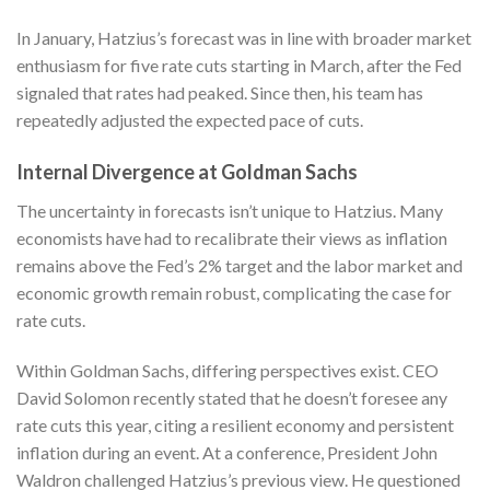
In January, Hatzius’s forecast was in line with broader market
enthusiasm for five rate cuts starting in March, after the Fed
signaled that rates had peaked. Since then, his team has
repeatedly adjusted the expected pace of cuts.
Internal Divergence at Goldman Sachs
The uncertainty in forecasts isn’t unique to Hatzius. Many
economists have had to recalibrate their views as inflation
remains above the Fed’s 2% target and the labor market and
economic growth remain robust, complicating the case for
rate cuts.
Within Goldman Sachs, differing perspectives exist. CEO
David Solomon recently stated that he doesn’t foresee any
rate cuts this year, citing a resilient economy and persistent
inflation during an event. At a conference, President John
Waldron challenged Hatzius’s previous view. He questioned