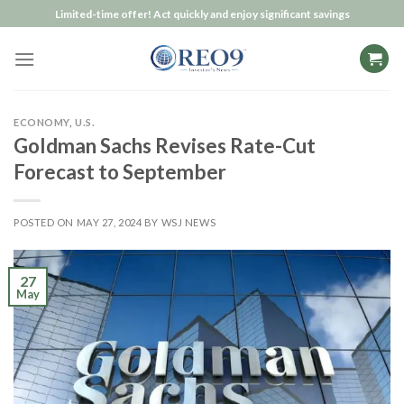
Skip
Limited-time offer! Act quickly and enjoy significant savings
to
content
ECONOMY
,
U.S.
Goldman Sachs Revises Rate-Cut
Forecast to September
POSTED ON
MAY 27, 2024
BY
WSJ NEWS
27
May