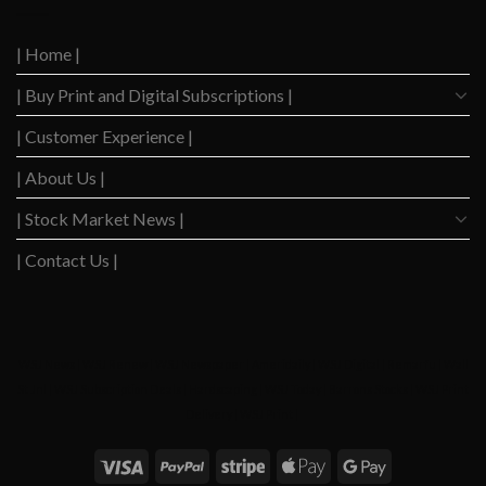
Down
Level
After
Since
2023
2020
| Home |
Boom
| Buy Print and Digital Subscriptions |
| Customer Experience |
| About Us |
| Stock Market News |
| Contact Us |
WSJ News
|
WSJ Renew
|
WSJ Newspaper
|
Ameridaily
|
WSJ Digital
|
Remarfu
|
Wall
St Jnl
|
WSJ Subscription Deals
|
Hardscaping
|
WSJ Today
|
Barrons Stocks
|
WSJ Print
Delivery
|
WSJ Print
|