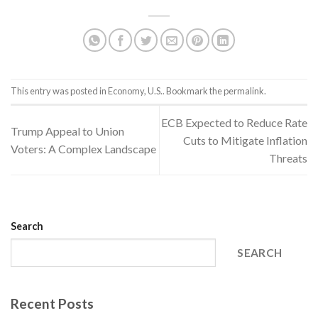
This entry was posted in
Economy
,
U.S.
. Bookmark the
permalink
.
ECB Expected to Reduce Rate
Trump Appeal to Union
Cuts to Mitigate Inflation
Voters: A Complex Landscape
Threats
Search
SEARCH
Recent Posts