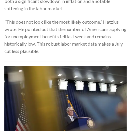
both a significant slowdown in inflation and a notable
softening in the labor market.
“This does not look like the most likely outcome,” Hatzius
wrote. He pointed out that the number of Americans applying
for unemployment benefits fell last week and remains
historically low. This robust labor market data makes a July
cut less plausible.