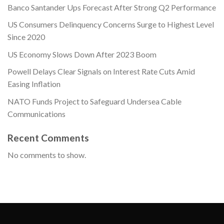
Banco Santander Ups Forecast After Strong Q2 Performance
US Consumers Delinquency Concerns Surge to Highest Level
Since 2020
US Economy Slows Down After 2023 Boom
Powell Delays Clear Signals on Interest Rate Cuts Amid
Easing Inflation
NATO Funds Project to Safeguard Undersea Cable
Communications
Recent Comments
No comments to show.