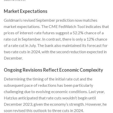
Market Expectations
Goldman’s revised September prediction now matches
market expectations. The CME FedWatch Tool indicates that
prices of interest-rate futures suggest a 52.2% chance of a
rate cut in September. In contrast, there is only a 12% chance
of a rate cut in July. The bank also maintained its forecast for
two rate cuts in 2024, with the second reduction expected in
December.
Ongoing Revisions Reflect Economic Complexity
Determining the timing of the initial rate cut and the
subsequent pace of reductions has been particularly
challenging due to evolving economic conditions. Last year,
Hatzius anticipated that rate cuts wouldn’t begin until
December 2023, given the economy’s strength. However, he
soon revised this outlook to three cuts in 2024.