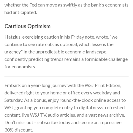
whether the Fed can move as swiftly as the bank’s economists
had anticipated.
Cautious Optimism
Hatzius, exercising caution in his Friday note, wrote, “we
continue to see rate cuts as optional, which lessens the
urgency.” In the unpredictable economic landscape,
confidently predicting trends remains a formidable challenge
for economists.
Embark on a year-long journey with
the WSJ Print Edition
,
delivered right to your home or office every weekday and
Saturday. As a bonus, enjoy round-the-clock online access to
WSJ, granting you complete entry to digital news, refreshed
content, live WSJ TV, audio articles, and a vast news archive.
Don’t miss out – subscribe today and secure an impressive
30% discount.