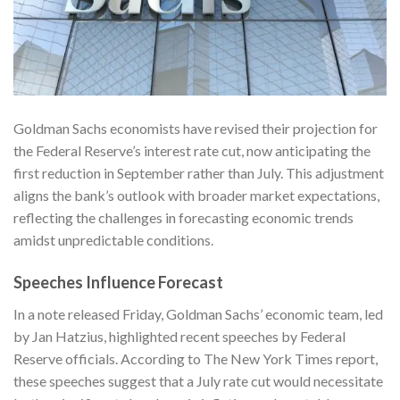
Goldman Sachs economists have revised their projection for
the Federal Reserve’s interest rate cut, now anticipating the
first reduction in September rather than July. This adjustment
aligns the bank’s outlook with broader market expectations,
reflecting the challenges in forecasting economic trends
amidst unpredictable conditions.
Speeches Influence Forecast
In a note released Friday, Goldman Sachs’ economic team, led
by Jan Hatzius, highlighted recent speeches by Federal
Reserve officials. According to
The New York Times
report,
these speeches suggest that a July rate cut would necessitate