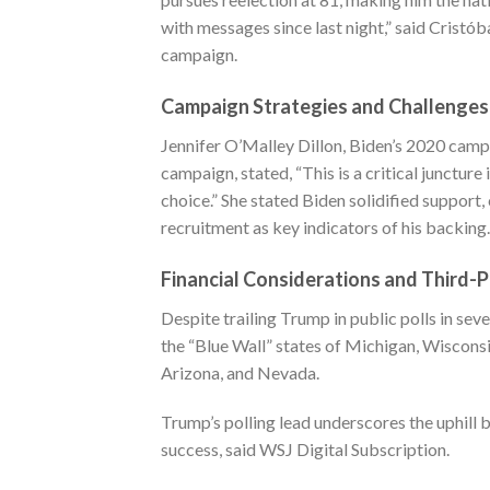
with messages since last night,” said Cristó
campaign.
Campaign Strategies and Challenges
Jennifer O’Malley Dillon, Biden’s 2020 campa
campaign, stated, “This is a critical juncture
choice.” She stated Biden solidified support
recruitment as key indicators of his backing.
Financial Considerations and Third-
Despite trailing Trump in public polls in sev
the “Blue Wall” states of Michigan, Wisconsi
Arizona, and Nevada.
Trump’s polling lead underscores the uphill 
success, said
WSJ Digital Subscription
.