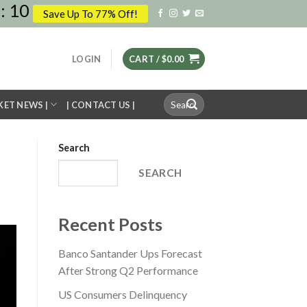
:
09
Save Up To 77% Off!
LOGIN
CART /
$
0.00
Search
KET NEWS |
| CONTACT US |
for:
Search
SEARCH
Recent Posts
Banco Santander Ups Forecast
After Strong Q2 Performance
US Consumers Delinquency