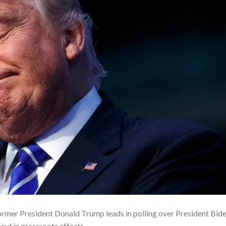
former President Donald Trump leads in polling over President Bid
ind in grassroots efforts.