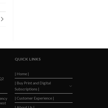
QUICK LINKS
| Home |
 Q2
| Buy Print and Digital
Subscriptions |
| Customer Experience |
ency
hest
| About Us |