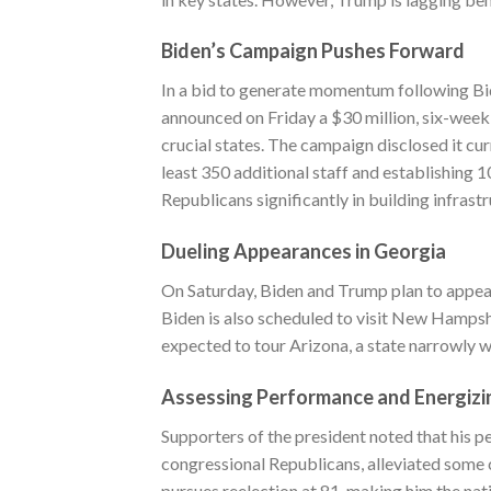
Biden’s Campaign Pushes Forward
In a bid to generate momentum following Bid
announced on Friday a $30 million, six-week 
crucial states. The campaign disclosed it cu
least 350 additional staff and establishing
Republicans significantly in building infrastr
Dueling Appearances in Georgia
On Saturday, Biden and Trump plan to appear 
Biden is also scheduled to visit New Hampsh
expected to tour Arizona, a state narrowly 
Assessing Performance and Energizi
Supporters of the president noted that his 
congressional Republicans, alleviated some c
pursues reelection at 81, making him the nat