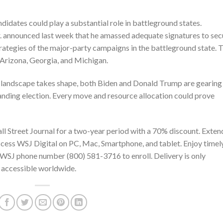
didates could play a substantial role in battleground states.
. announced last week that he amassed adequate signatures to sec
rategies of the major-party campaigns in the battleground state. 
 Arizona, Georgia, and Michigan.
l landscape takes shape, both Biden and Donald Trump are gearing
manding election. Every move and resource allocation could prove
ll Street Journal
for a two-year period with a 70% discount. Exten
 Access WSJ Digital on PC, Mac, Smartphone, and tablet. Enjoy timel
the WSJ phone number
(800) 581-3716
to enroll. Delivery is only
is accessible worldwide.