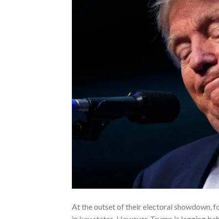
At the outset of their electoral showdown, 
in key states. However, Trump is lagging beh