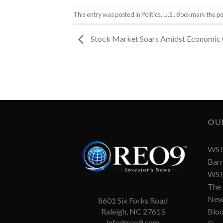
This entry was posted in
Politics
,
U.S.
. Bookmark the
pe
Stock Market Soars Amidst Economic
OU
WSJ 
Barr
WSJ 
The
New
8601 Six Forks Road
Blo
Raleigh, NC 27615
info@reo9.com