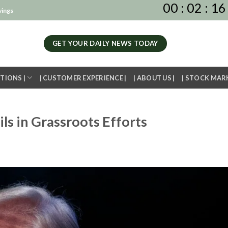
00
:
02
:
16
vings
GET YOUR DAILY NEWS TODAY
TIONS |
| CUSTOMER EXPERIENCE |
| ABOUT US |
| STOCK MAR
ils in Grassroots Efforts