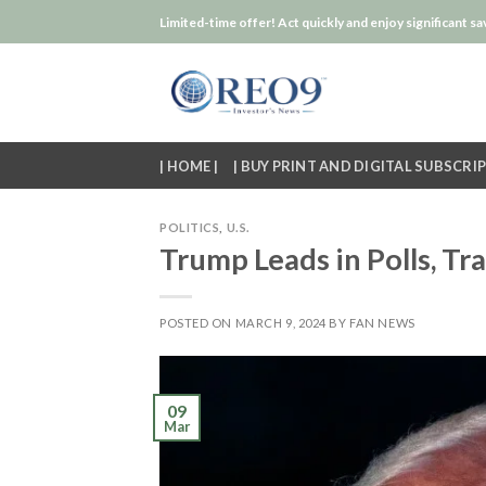
Skip
Limited-time offer! Act quickly and enjoy significant sa
to
content
| HOME |
| BUY PRINT AND DIGITAL SUBSCRIP
POLITICS
,
U.S.
Trump Leads in Polls, Tra
POSTED ON
MARCH 9, 2024
BY
FAN NEWS
09
Mar