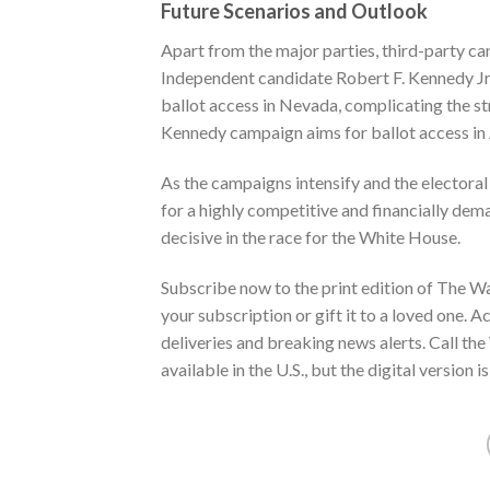
Future Scenarios and Outlook
Apart from the major parties, third-party can
Independent candidate Robert F. Kennedy Jr
ballot access in Nevada, complicating the st
Kennedy campaign aims for ballot access in
As the campaigns intensify and the electora
for a highly competitive and financially de
decisive in the race for the White House.
Subscribe now to the print edition of The
Wa
your subscription or gift it to a loved one.
deliveries and breaking news alerts. Call 
available in the U.S., but the digital version 