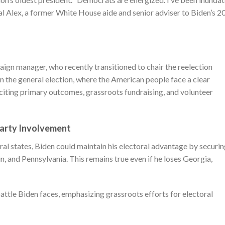
bal Alex, a former White House aide and senior adviser to Biden’s 2
ign manager, who recently transitioned to chair the reelection
 in the general election, where the American people face a clear
, citing primary outcomes, grassroots fundraising, and volunteer
Party Involvement
eral states, Biden could maintain his electoral advantage by securi
n, and Pennsylvania. This remains true even if he loses Georgia,
battle Biden faces, emphasizing grassroots efforts for electoral