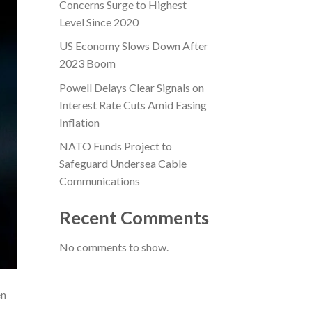
Concerns Surge to Highest
Level Since 2020
US Economy Slows Down After
2023 Boom
Powell Delays Clear Signals on
Interest Rate Cuts Amid Easing
Inflation
NATO Funds Project to
Safeguard Undersea Cable
Communications
Recent Comments
No comments to show.
en