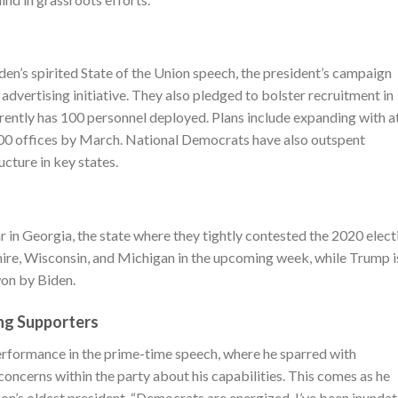
en’s spirited State of the Union speech, the president’s campaign
advertising initiative. They also pledged to bolster recruitment in
rrently has 100 personnel deployed. Plans include expanding with a
 100 offices by March. National Democrats have also outspent
ucture in key states.
in Georgia, the state where they tightly contested the 2020 elect
ire, Wisconsin, and Michigan in the upcoming week, while Trump i
won by Biden.
ng Supporters
performance in the prime-time speech, where he sparred with
oncerns within the party about his capabilities. This comes as he
ion’s oldest president. “Democrats are energized. I’ve been inunda