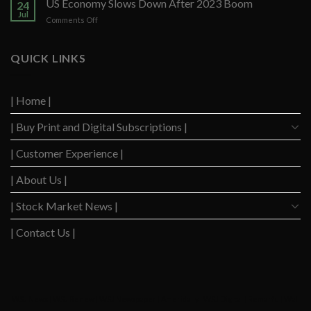
US Economy Slows Down After 2023 Boom
Q2
24
Delinquency
Performance
Jul
on
Comments Off
Concerns
US
Surge
Economy
to
Slows
QUICK LINKS
Highest
Down
Level
After
Since
2023
2020
| Home |
Boom
| Buy Print and Digital Subscriptions |
| Customer Experience |
| About Us |
| Stock Market News |
| Contact Us |
WSJ News
|
WSJ Renew
|
WSJ Newspaper
|
Ameridaily
|
WSJ Digital
|
Remarfu
|
Wall