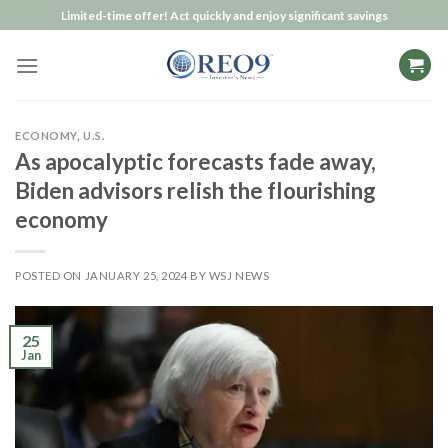
Skip
Limited-time offer! Act quickly and enjoy significant savings
to
content
ECONOMY
,
U.S.
As apocalyptic forecasts fade away,
Biden advisors relish the flourishing
economy
POSTED ON
JANUARY 25, 2024
BY
WSJ NEWS
25
Jan