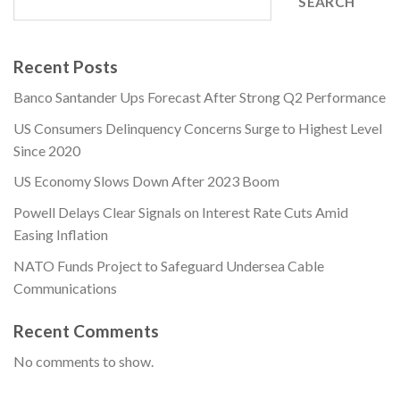
SEARCH
Recent Posts
Banco Santander Ups Forecast After Strong Q2 Performance
US Consumers Delinquency Concerns Surge to Highest Level
Since 2020
US Economy Slows Down After 2023 Boom
Powell Delays Clear Signals on Interest Rate Cuts Amid
Easing Inflation
NATO Funds Project to Safeguard Undersea Cable
Communications
Recent Comments
No comments to show.