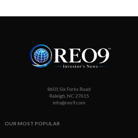
8601 Six Forks Road
Raleigh, NC 27615
info@reo9.com
OUR MOST POPULAR