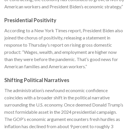
American workers and President Biden’s economic strategy.”
Presidential Positivity
According to a
New York Times
report, President Biden also
joined the chorus of positivity, releasing a statement in
response to Thursday’s report on rising gross domestic
product: “Wages, wealth, and employment are higher now
than they were before the pandemic. That’s good news for
American families and American workers.”
Shifting Political Narratives
The administration’s newfound economic confidence
coincides with a broader shift in the political narrative
surrounding the U.S. economy. Once deemed Donald Trump’s
most formidable asset in the 2024 presidential campaign.
The GOP’s economic argument encounters fresh hurdles as
inflation has declined from about 9 percent to roughly 3