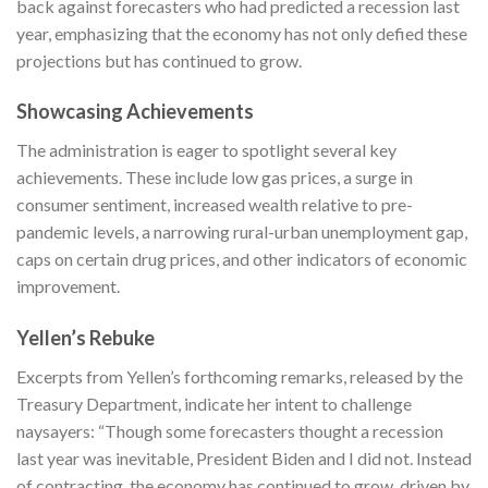
back against forecasters who had predicted a recession last
year, emphasizing that the economy has not only defied these
projections but has continued to grow.
Showcasing Achievements
The administration is eager to spotlight several key
achievements. These include low gas prices, a surge in
consumer sentiment, increased wealth relative to pre-
pandemic levels, a narrowing rural-urban unemployment gap,
caps on certain drug prices, and other indicators of economic
improvement.
Yellen’s Rebuke
Excerpts from Yellen’s forthcoming remarks, released by the
Treasury Department, indicate her intent to challenge
naysayers: “Though some forecasters thought a recession
last year was inevitable, President Biden and I did not. Instead
of contracting, the economy has continued to grow, driven by