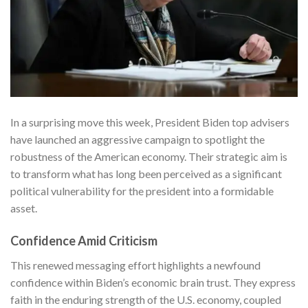
In a surprising move this week, President Biden top advisers
have launched an aggressive campaign to spotlight the
robustness of the American economy. Their strategic aim is
to transform what has long been perceived as a significant
political vulnerability for the president into a formidable
asset.
Confidence Amid Criticism
This renewed messaging effort highlights a newfound
confidence within Biden’s economic brain trust. They express
faith in the enduring strength of the U.S. economy, coupled