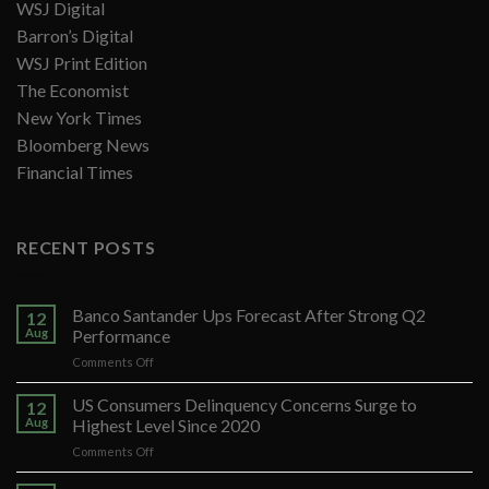
WSJ Digital
Barron’s Digital
WSJ Print Edition
The Economist
New York Times
Bloomberg News
Financial Times
RECENT POSTS
Banco Santander Ups Forecast After Strong Q2
12
Aug
Performance
on
Comments Off
Banco
Santander
US Consumers Delinquency Concerns Surge to
12
Ups
Aug
Highest Level Since 2020
Forecast
on
Comments Off
After
US
Strong
Consumers