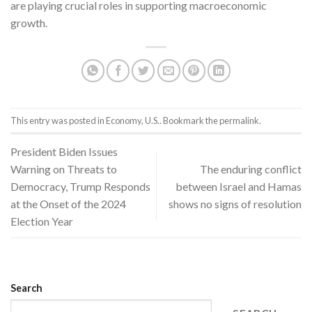
are playing crucial roles in supporting macroeconomic
growth.
This entry was posted in
Economy
,
U.S.
. Bookmark the
permalink
.
President Biden Issues
Warning on Threats to
The enduring conflict
Democracy, Trump Responds
between Israel and Hamas
at the Onset of the 2024
shows no signs of resolution
Election Year
Search