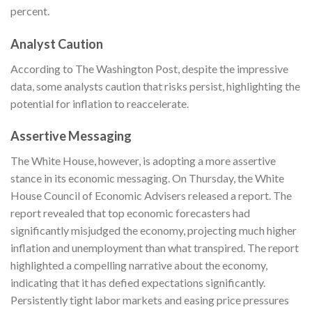
percent.
Analyst Caution
According to The
Washington Post
, despite the impressive
data, some analysts caution that risks persist, highlighting the
potential for inflation to reaccelerate.
Assertive Messaging
The White House, however, is adopting a more assertive
stance in its economic messaging. On Thursday, the White
House Council of Economic Advisers released a report. The
report revealed that top economic forecasters had
significantly misjudged the economy, projecting much higher
inflation and unemployment than what transpired. The report
highlighted a compelling narrative about the economy,
indicating that it has defied expectations significantly.
Persistently tight labor markets and easing price pressures