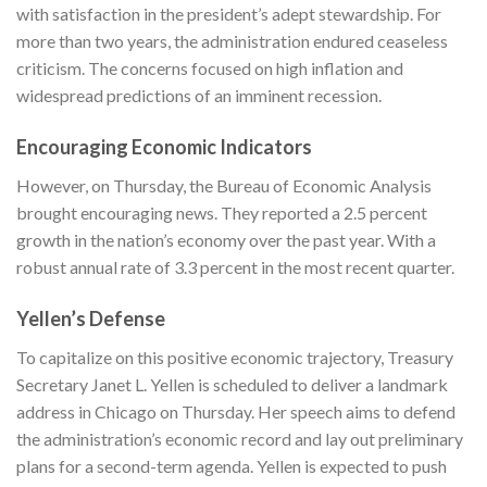
with satisfaction in the president’s adept stewardship. For
more than two years, the administration endured ceaseless
criticism. The concerns focused on high inflation and
widespread predictions of an imminent recession.
Encouraging Economic Indicators
However, on Thursday, the Bureau of Economic Analysis
brought encouraging news. They reported a 2.5 percent
growth in the nation’s economy over the past year. With a
robust annual rate of 3.3 percent in the most recent quarter.
Yellen’s Defense
To capitalize on this positive economic trajectory, Treasury
Secretary Janet L. Yellen is scheduled to deliver a landmark
address in Chicago on Thursday. Her speech aims to defend
the administration’s economic record and lay out preliminary
plans for a second-term agenda. Yellen is expected to push