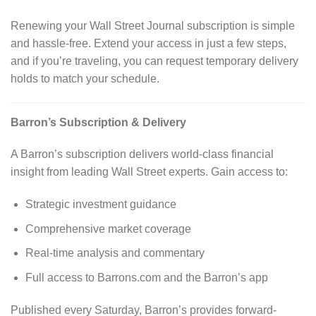
Renewing your Wall Street Journal subscription is simple
and hassle-free. Extend your access in just a few steps,
and if you’re traveling, you can request temporary delivery
holds to match your schedule.
Barron’s Subscription & Delivery
A Barron’s subscription delivers world-class financial
insight from leading Wall Street experts. Gain access to:
Strategic investment guidance
Comprehensive market coverage
Real-time analysis and commentary
Full access to Barrons.com and the Barron’s app
Published every Saturday, Barron’s provides forward-