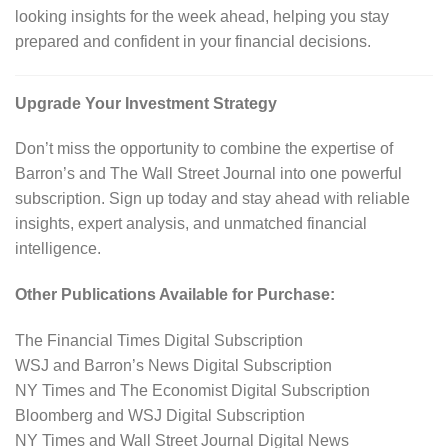
looking insights for the week ahead, helping you stay
prepared and confident in your financial decisions.
Upgrade Your Investment Strategy
Don’t miss the opportunity to combine the expertise of
Barron’s and The Wall Street Journal into one powerful
subscription. Sign up today and stay ahead with reliable
insights, expert analysis, and unmatched financial
intelligence.
Other Publications Available for Purchase:
The Financial Times Digital Subscription
WSJ and Barron’s News Digital Subscription
NY Times and The Economist Digital Subscription
Bloomberg and WSJ Digital Subscription
NY Times and Wall Street Journal Digital News