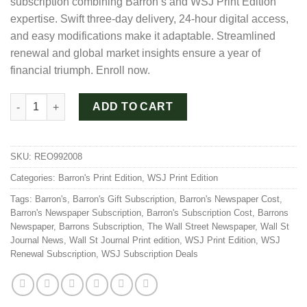
subscription combining Barron’s and WSJ Print Edition
$960.00.
$480.00.
expertise. Swift three-day delivery, 24-hour digital access,
and easy modifications make it adaptable. Streamlined
renewal and global market insights ensure a year of
financial triumph. Enroll now.
WSJ and Barron's Duo Package Subscription for 1 Year quantit
ADD TO CART
SKU:
REO992008
Categories:
Barron's Print Edition
,
WSJ Print Edition
Tags:
Barron's
,
Barron's Gift Subscription
,
Barron's Newspaper Cost
,
Barron's Newspaper Subscription
,
Barron's Subscription Cost
,
Barrons
Newspaper
,
Barrons Subscription
,
The Wall Street Newspaper
,
Wall St
Journal News
,
Wall St Journal Print edition
,
WSJ Print Edition
,
WSJ
Renewal Subscription
,
WSJ Subscription Deals