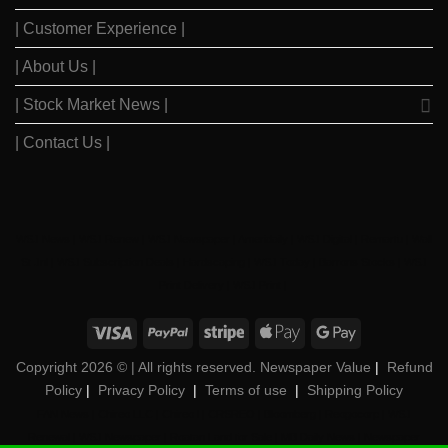
| Customer Experience |
| About Us |
| Stock Market News |
| Contact Us |
WSJ News
|
WSJ Renew
|
WSJ Newspaper
|
Ameridaily
|
WSJ Digital
|
Remarfu
|
Wall
St Jnl
|
WSJ Subscription Deals
|
Hardscaping
|
WSJ Today
|
Barrons Stocks
|
WSJ
Print Delivery
|
WSJ Print
|
Copyright 2026 ©
| All rights reserved. Newspaper Value
|
Refund
Policy
|
Privacy Policy
|
Terms of use
|
Shipping Policy
FAN News
|
Chireo LLC
|
Chireo l
|
CRSREO
|
Bloomberg
|
Reogocorp
|
WSJ
Renewal
|
WSJ Newspaper
|
Roatan Land for Sale
|
MB Daily News
|
Newspaper