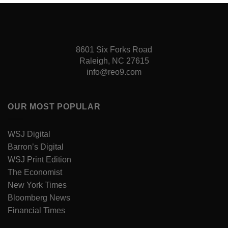
8601 Six Forks Road
Raleigh, NC 27615
info@reo9.com
OUR MOST POPULAR
WSJ Digital
Barron’s Digital
WSJ Print Edition
The Economist
New York Times
Bloomberg News
Financial Times