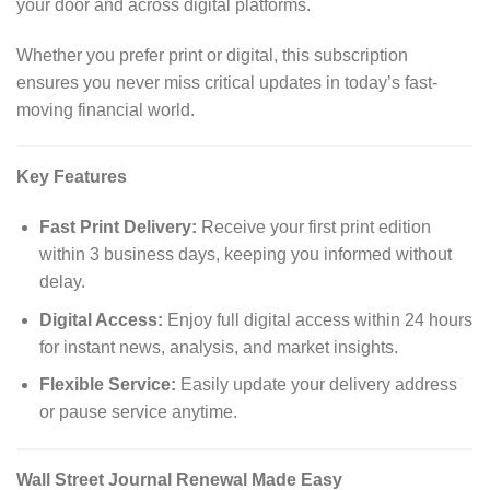
your door and across digital platforms.
Whether you prefer print or digital, this subscription
ensures you never miss critical updates in today’s fast-
moving financial world.
Key Features
Fast Print Delivery:
Receive your first print edition
within 3 business days, keeping you informed without
delay.
Digital Access:
Enjoy full digital access within 24 hours
for instant news, analysis, and market insights.
Flexible Service:
Easily update your delivery address
or pause service anytime.
Wall Street Journal Renewal Made Easy