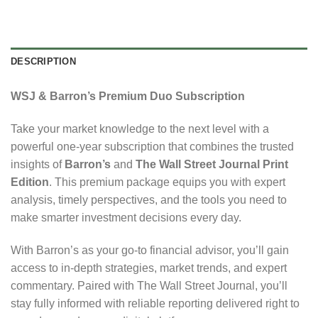
DESCRIPTION
WSJ & Barron’s Premium Duo Subscription
Take your market knowledge to the next level with a
powerful one-year subscription that combines the trusted
insights of
Barron’s
and
The Wall Street Journal Print
Edition
. This premium package equips you with expert
analysis, timely perspectives, and the tools you need to
make smarter investment decisions every day.
With Barron’s as your go-to financial advisor, you’ll gain
access to in-depth strategies, market trends, and expert
commentary. Paired with The Wall Street Journal, you’ll
stay fully informed with reliable reporting delivered right to