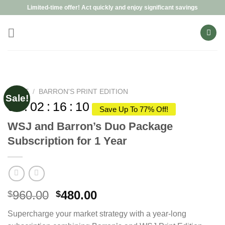
Skip
Limited-time offer! Act quickly and enjoy significant savings
to
content
HOME
/
BARRON'S PRINT EDITION
Sale!
00
:
02
:
16
:
09
Save Up To 77% Off!
WSJ and Barron’s Duo Package
Subscription for 1 Year
Original
Current
960.00
480.00
$
$
price
price
Supercharge your market strategy with a year-long
was:
is: