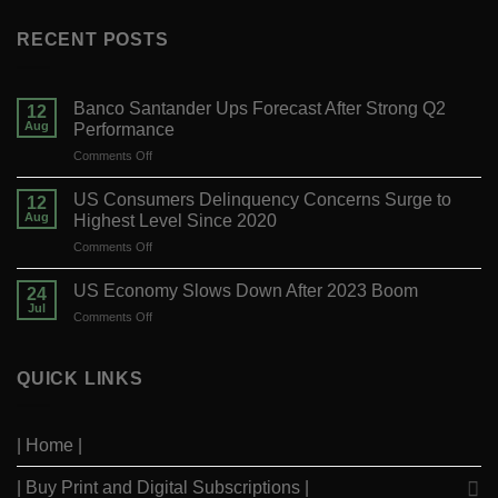
RECENT POSTS
Banco Santander Ups Forecast After Strong Q2
12
Aug
Performance
on
Comments Off
Banco
Santander
US Consumers Delinquency Concerns Surge to
12
Ups
Aug
Highest Level Since 2020
Forecast
on
Comments Off
After
US
Strong
Consumers
Q2
US Economy Slows Down After 2023 Boom
24
Delinquency
Performance
Jul
on
Comments Off
Concerns
US
Surge
Economy
to
Slows
QUICK LINKS
Highest
Down
Level
After
Since
2023
2020
| Home |
Boom
| Buy Print and Digital Subscriptions |