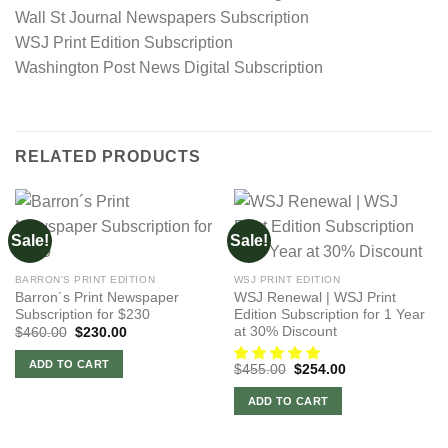
Wall St Journal Newspapers Subscription
WSJ Print Edition Subscription
Washington Post News Digital Subscription
RELATED PRODUCTS
Sale!
Sale!
BARRON'S PRINT EDITION
WSJ PRINT EDITION
Barron´s Print Newspaper
WSJ Renewal | WSJ Print
Subscription for $230
Edition Subscription for 1 Year
at 30% Discount
Original
Current
$
460.00
$
230.00
price
price
was:
is:
ADD TO CART
Original
Current
$
455.00
$
254.00
$460.00.
$230.00.
price
price
was:
is:
ADD TO CART
$455.00.
$254.00.