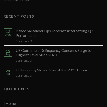
RECENT POSTS
Banco Santander Ups Forecast After Strong Q2
12
Aug
Performance
on
Comments Off
Banco
Santander
US Consumers Delinquency Concerns Surge to
12
Ups
Aug
Highest Level Since 2020
Forecast
on
Comments Off
After
US
Strong
Consumers
US Economy Slows Down After 2023 Boom
Q2
24
Delinquency
Performance
Jul
on
Comments Off
Concerns
US
Surge
Economy
to
Slows
QUICK LINKS
Highest
Down
Level
After
Since
2023
2020
| Home |
Boom