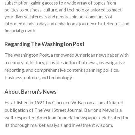
subscription, gaining access to a wide array of topics from
politics to business, culture, and technology, tailored to meet
your diverse interests and needs. Join our community of
informed minds today and embark on a journey of intellectual and
financial growth.
Regarding The Washington Post
The Washington Post, a renowned American newspaper with
a century of history, provides influential news, investigative
reporting, and comprehensive content spanning politics,
business, culture, and technology.
About Barron’s News
Established in 1921 by Clarence W. Barron as an affiliated
publication of The Wall Street Journal, Barron’s News is a
well-respected American financial newspaper celebrated for
its thorough market analysis and investment wisdom.