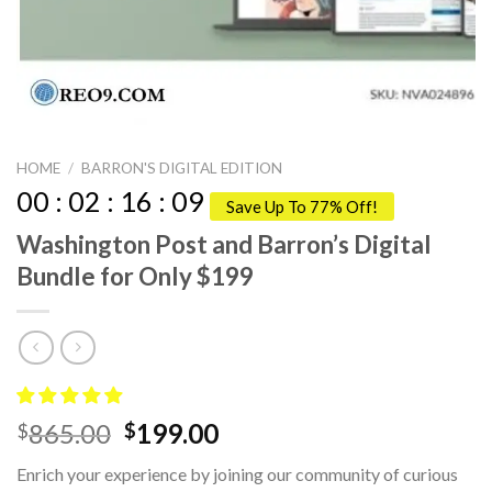
HOME
/
BARRON'S DIGITAL EDITION
00
:
02
:
16
:
09
Save Up To 77% Off!
Washington Post and Barron’s Digital
Bundle for Only $199
Original
Current
865.00
199.00
$
$
price
price
Enrich your experience by joining our community of curious
was:
is: