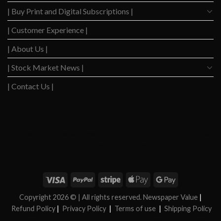
| Buy Print and Digital Subscriptions |
| Customer Experience |
| About Us |
| Stock Market News |
| Contact Us |
WSJ News
|
WSJ Renew
|
WSJ Newspaper
|
Ameridaily
|
WSJ Digital
|
Remarfu
|
Wall
St Jnl
|
WSJ Subscription Deals
|
Hardscaping
|
WSJ Today
|
Barrons Stocks
|
WSJ Print
Delivery
|
WSJ Print
|
Copyright 2026 ©
| All rights reserved. Newspaper Value
|
Refund Policy
|
Privacy Policy
|
Terms of use
|
Shipping Policy
FAN News
|
Chireo LLC
|
Chireo l
|
CRSREO
|
Bloomberg
|
Reogocorp
|
WSJ Renewal
|