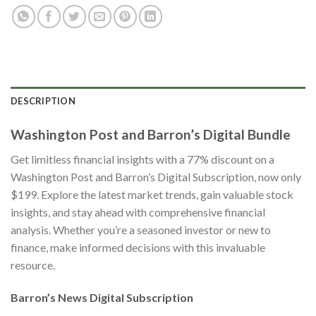
DESCRIPTION
Washington Post and Barron’s Digital Bundle
Get limitless financial insights with a 77% discount on a
Washington Post and Barron’s Digital Subscription, now only
$199. Explore the latest market trends, gain valuable stock
insights, and stay ahead with comprehensive financial
analysis. Whether you’re a seasoned investor or new to
finance, make informed decisions with this invaluable
resource.
Barron’s News Digital Subscription