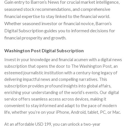
Gain entry to Barron’s News for crucial market intelligence,
seasoned stock recommendations, and comprehensive
financial expertise to stay linked to the financial world.
Whether seasoned investor or financial novice, Barron’s
Digital Subscription guides you to informed decisions for
financial prosperity and growth.
Washington Post Digital Subscription
Invest in your knowledge and financial acumen with a digital news
subscription that opens the door to The Washington Post, an
esteemed journalistic institution with a century-long legacy of
delivering impactful news and compelling narratives. This
subscription provides profound insights into global affairs,
enriching your understanding of the world’s events. Our digital
service offers seamless access across devices, making it
convenient to stay informed and adapt to the pace of modern
life, whether you’re on your iPhone, Android, tablet, PC, or Mac.
At an affordable USD 199, you can unlock a two-year