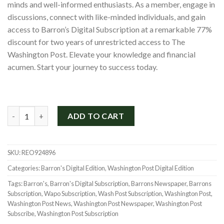
minds and well-informed enthusiasts. As a member, engage in
$865.00.
$199.00.
discussions, connect with like-minded individuals, and gain
access to Barron’s Digital Subscription at a remarkable 77%
discount for two years of unrestricted access to The
Washington Post. Elevate your knowledge and financial
acumen. Start your journey to success today.
Washington Post and Barron's Digital Bundle for Only $199 qua
ADD TO CART
SKU:
REO924896
Categories:
Barron's Digital Edition
,
Washington Post Digital Edition
Tags:
Barron's
,
Barron's Digital Subscription
,
Barrons Newspaper
,
Barrons
Subscription
,
Wapo Subscription
,
Wash Post Subscription
,
Washington Post
,
Washington Post News
,
Washington Post Newspaper
,
Washington Post
Subscribe
,
Washington Post Subscription