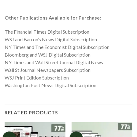
Other Publications Available for Purchase:
The Financial Times Digital Subscription
WSJ and Barron’s News Digital Subscription
NY Times and The Economist Digital Subscription
Bloomberg and WSJ Digital Subscription
NY Times and Wall Street Journal Digital News
Wall St Journal Newspapers Subscription
WSJ Print Edition Subscription
Washington Post News Digital Subscription
RELATED PRODUCTS