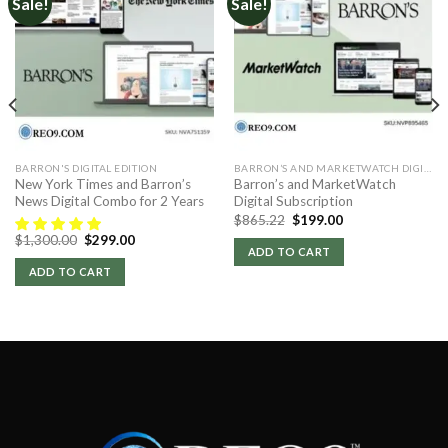
Sale!
Sale!
BARRON'S DIGITAL EDITION
BARRON’S AND MARKETWATCH DIGITAL
New York Times and Barron’s
Barron’s and MarketWatch
News Digital Combo for 2 Years
Digital Subscription
Original
Current
$
865.22
$
199.00
price
price
Original
Current
$
1,300.00
$
299.00
was:
is:
price
price
ADD TO CART
$865.22.
$199.00.
was:
is:
ADD TO CART
$1,300.00.
$299.00.