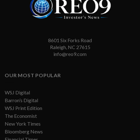
8601 Six Forks Road
Raleigh, NC 27615
info@reo9.com
OUR MOST POPULAR
WSJ Digital
Barron’s Digital
WSJ Print Edition
The Economist
New York Times
Bloomberg News
Financial Times