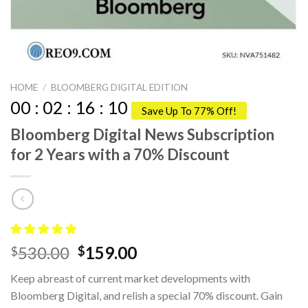
HOME
/
BLOOMBERG DIGITAL EDITION
00
:
02
:
16
:
09
Save Up To 77% Off!
Bloomberg Digital News Subscription
for 2 Years with a 70% Discount
Original
Current
530.00
159.00
$
$
price
price
Keep abreast of current market developments with
was:
is:
Bloomberg Digital, and relish a special 70% discount. Gain
$530.00.
$159.00.