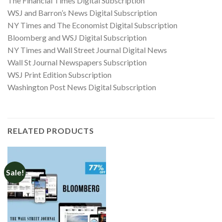
The Financial Times Digital Subscription
WSJ and Barron’s News Digital Subscription
NY Times and The Economist Digital Subscription
Bloomberg and WSJ Digital Subscription
NY Times and Wall Street Journal Digital News
Wall St Journal Newspapers Subscription
WSJ Print Edition Subscription
Washington Post News Digital Subscription
RELATED PRODUCTS
Sale!