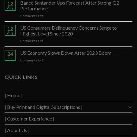
Banco Santander Ups Forecast After Strong Q2
12
Aug
Performance
on
Comments Off
Banco
Santander
US Consumers Delinquency Concerns Surge to
12
Ups
Aug
Highest Level Since 2020
Forecast
on
Comments Off
After
US
Strong
Consumers
US Economy Slows Down After 2023 Boom
Q2
24
Delinquency
Performance
Jul
on
Comments Off
Concerns
US
Surge
Economy
to
Slows
QUICK LINKS
Highest
Down
Level
After
Since
2023
2020
| Home |
Boom
| Buy Print and Digital Subscriptions |
| Customer Experience |
| About Us |