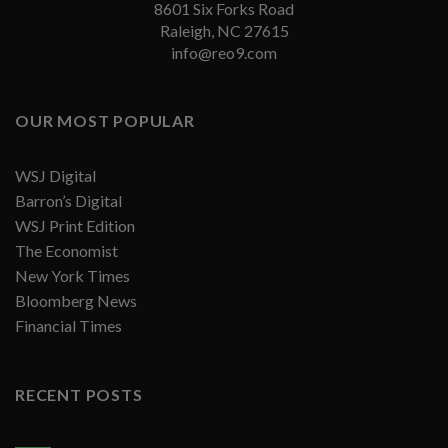
8601 Six Forks Road
Raleigh, NC 27615
info@reo9.com
OUR MOST POPULAR
WSJ Digital
Barron’s Digital
WSJ Print Edition
The Economist
New York Times
Bloomberg News
Financial Times
RECENT POSTS