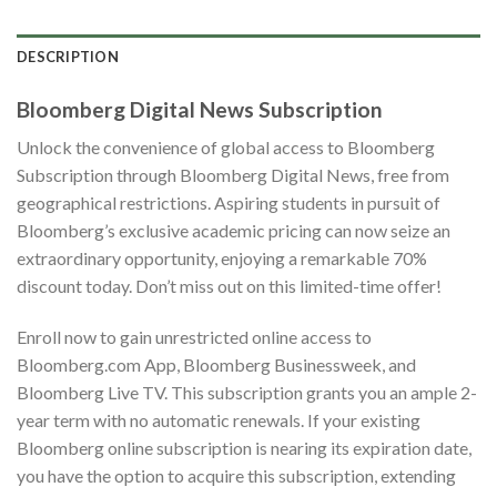
DESCRIPTION
Bloomberg Digital News Subscription
Unlock the convenience of global access to Bloomberg
Subscription through Bloomberg Digital News, free from
geographical restrictions. Aspiring students in pursuit of
Bloomberg’s exclusive academic pricing can now seize an
extraordinary opportunity, enjoying a remarkable 70%
discount today. Don’t miss out on this limited-time offer!
Enroll now to gain unrestricted online access to
Bloomberg.com App, Bloomberg Businessweek, and
Bloomberg Live TV. This subscription grants you an ample 2-
year term with no automatic renewals. If your existing
Bloomberg online subscription is nearing its expiration date,
you have the option to acquire this subscription, extending