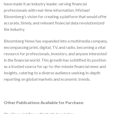
have made it an industry leader, serving financial
professionals with real-time information. Michael
Bloomberg’s vision for creating a platform that would offer
accurate, timely, and relevant financial data revolutionized
the industry.
Bloomberg News has expanded into a multimedia company,
encompassing print, digital, TV, and radio, becoming a vital
resource for professionals, investors, and anyone interested
in the financial world. This growth has solidified its position
as a trusted source for up-to-the-minute financial news and
insights, catering to a diverse audience seeking in-depth
reporting on global markets and economic trends.
Other Publications Available for Purchase: