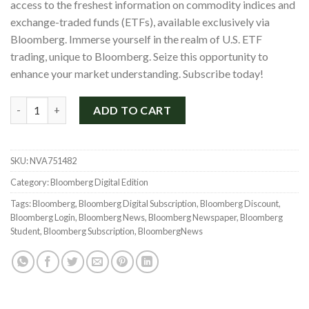
access to the freshest information on commodity indices and
exchange-traded funds (ETFs), available exclusively via
Bloomberg. Immerse yourself in the realm of U.S. ETF
trading, unique to Bloomberg. Seize this opportunity to
enhance your market understanding. Subscribe today!
Bloomberg Digital News Subscription for 2 Years with a 70% Di
ADD TO CART
SKU:
NVA751482
Category:
Bloomberg Digital Edition
Tags:
Bloomberg
,
Bloomberg Digital Subscription
,
Bloomberg Discount
,
Bloomberg Login
,
Bloomberg News
,
Bloomberg Newspaper
,
Bloomberg
Student
,
Bloomberg Subscription
,
BloombergNews