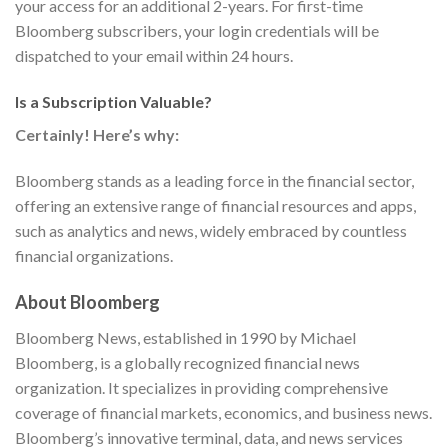
your access for an additional 2-years. For first-time
Bloomberg subscribers, your login credentials will be
dispatched to your email within 24 hours.
Is a Subscription Valuable?
Certainly! Here’s why:
Bloomberg stands as a leading force in the financial sector,
offering an extensive range of financial resources and apps,
such as analytics and news, widely embraced by countless
financial organizations.
About Bloomberg
Bloomberg News, established in 1990 by Michael
Bloomberg, is a globally recognized financial news
organization. It specializes in providing comprehensive
coverage of financial markets, economics, and business news.
Bloomberg’s innovative terminal, data, and news services